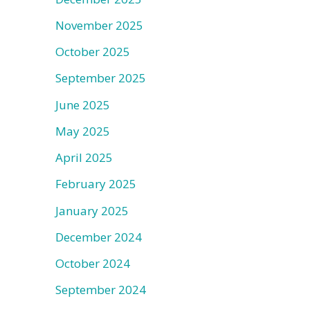
November 2025
October 2025
September 2025
June 2025
May 2025
April 2025
February 2025
January 2025
December 2024
October 2024
September 2024