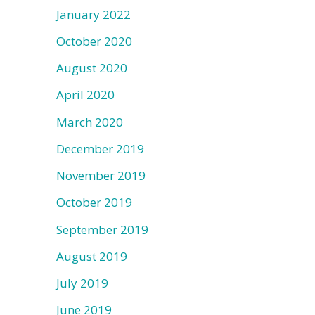
January 2022
October 2020
August 2020
April 2020
March 2020
December 2019
November 2019
October 2019
September 2019
August 2019
July 2019
June 2019