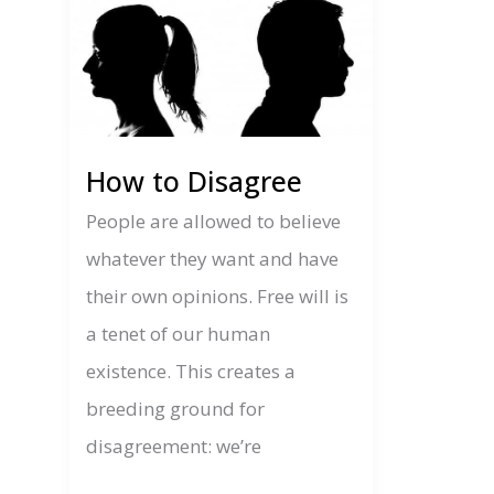
How to Disagree
People are allowed to believe
whatever they want and have
their own opinions. Free will is
a tenet of our human
existence. This creates a
breeding ground for
disagreement: we’re