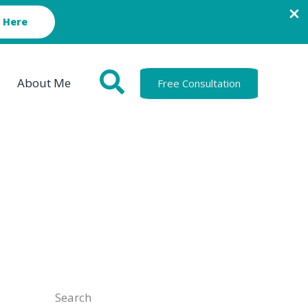
 Here
About Me
Free Consultation
Search