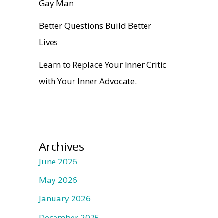
Gay Man
Better Questions Build Better
Lives
Learn to Replace Your Inner Critic
with Your Inner Advocate.
Archives
June 2026
May 2026
January 2026
December 2025