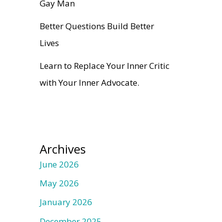
Gay Man
Better Questions Build Better
Lives
Learn to Replace Your Inner Critic
with Your Inner Advocate.
Archives
June 2026
May 2026
January 2026
December 2025