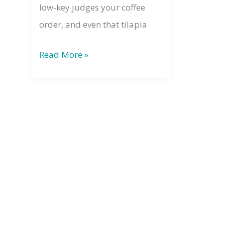
low-key judges your coffee
order, and even that tilapia
The
Read More »
Law
of
Divine
Oneness:
Why
Your
Energy
Always
Matters