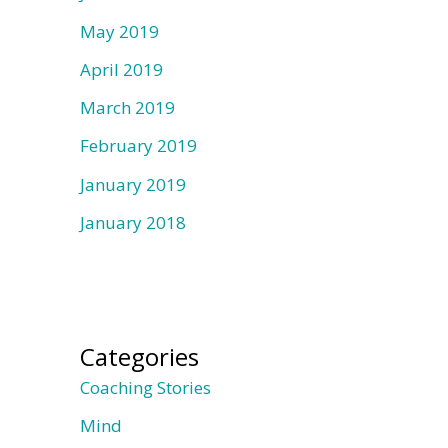
May 2019
April 2019
March 2019
February 2019
January 2019
January 2018
Categories
Coaching Stories
Mind