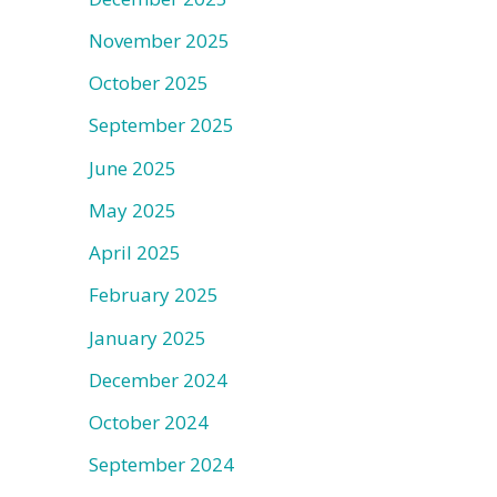
November 2025
October 2025
September 2025
June 2025
May 2025
April 2025
February 2025
January 2025
December 2024
October 2024
September 2024