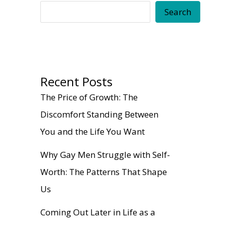
Search
Recent Posts
The Price of Growth: The
Discomfort Standing Between
You and the Life You Want
Why Gay Men Struggle with Self-
Worth: The Patterns That Shape
Us
Coming Out Later in Life as a