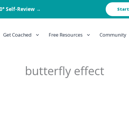
60° Self-Review →
Start
Get Coached
Free Resources
Community
butterfly effect