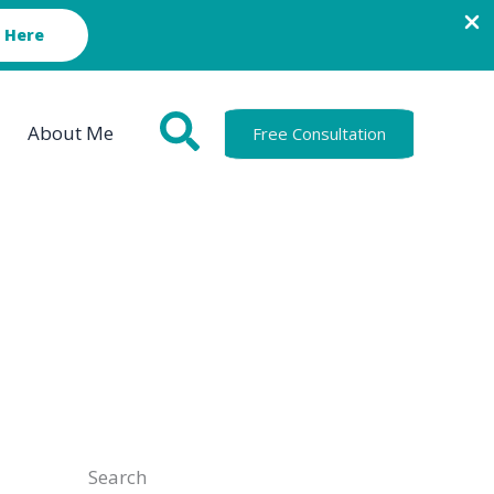
 Here
About Me
Free Consultation
Search