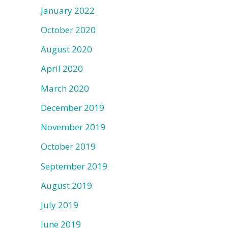
January 2022
October 2020
August 2020
April 2020
March 2020
December 2019
November 2019
October 2019
September 2019
August 2019
July 2019
June 2019