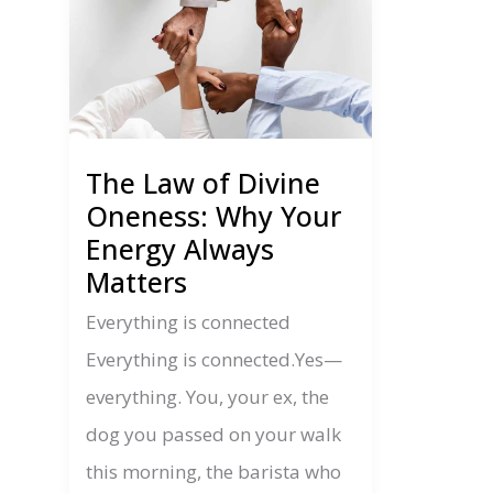
The Law of Divine
Oneness: Why Your
Energy Always
Matters
Everything is connected
Everything is connected.Yes—
everything. You, your ex, the
dog you passed on your walk
this morning, the barista who