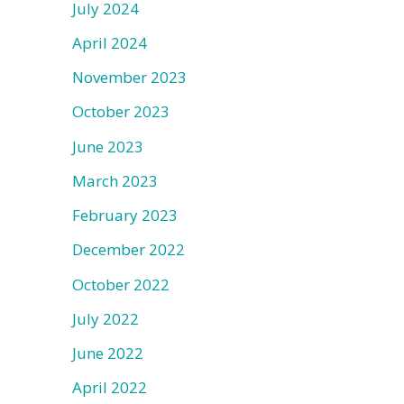
July 2024
April 2024
November 2023
October 2023
June 2023
March 2023
February 2023
December 2022
October 2022
July 2022
June 2022
April 2022