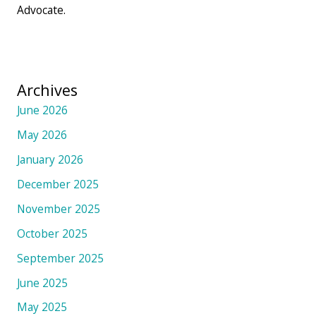
Advocate.
Archives
June 2026
May 2026
January 2026
December 2025
November 2025
October 2025
September 2025
June 2025
May 2025