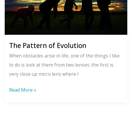
The Pattern of Evolution
When obstacles arise in life, one of the things I like
to do is look at them from two lenses: the first is
very close up micro lens where I
The
Read More »
Pattern
of
Evolution