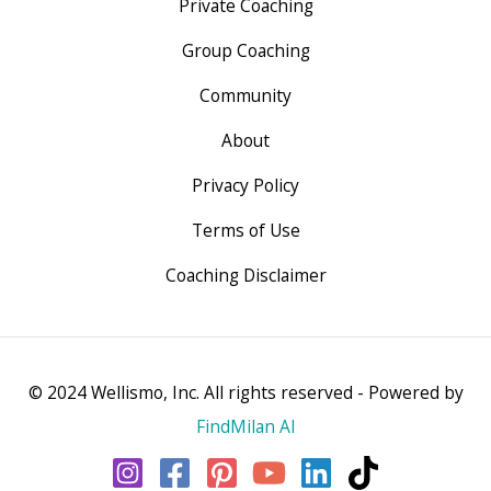
Private Coaching
Group Coaching
Community
About
Privacy Policy
Terms of Use
Coaching Disclaimer
© 2024 Wellismo, Inc. All rights reserved - Powered by
FindMilan AI