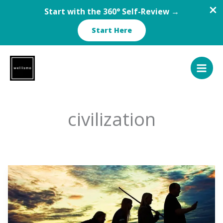
Start with the 360° Self-Review →
Start Here
Skip
to
content
civilization