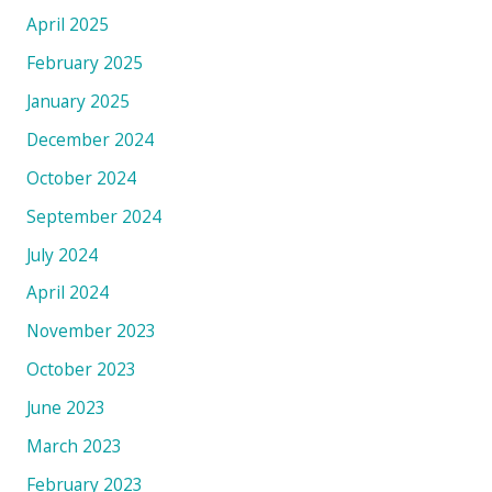
April 2025
February 2025
January 2025
December 2024
October 2024
September 2024
July 2024
April 2024
November 2023
October 2023
June 2023
March 2023
February 2023