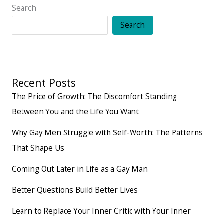
Search
Search
Recent Posts
The Price of Growth: The Discomfort Standing
Between You and the Life You Want
Why Gay Men Struggle with Self-Worth: The Patterns
That Shape Us
Coming Out Later in Life as a Gay Man
Better Questions Build Better Lives
Learn to Replace Your Inner Critic with Your Inner