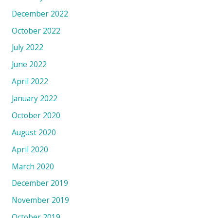
December 2022
October 2022
July 2022
June 2022
April 2022
January 2022
October 2020
August 2020
April 2020
March 2020
December 2019
November 2019
October 2019