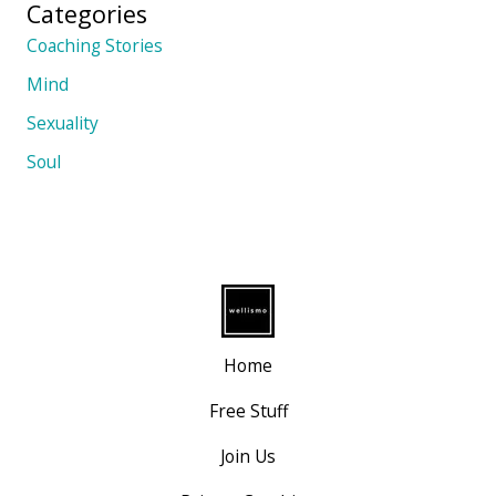
Categories
Coaching Stories
Mind
Sexuality
Soul
Home
Free Stuff
Join Us