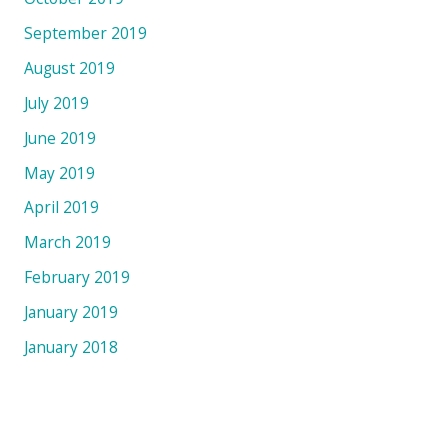
September 2019
August 2019
July 2019
June 2019
May 2019
April 2019
March 2019
February 2019
January 2019
January 2018