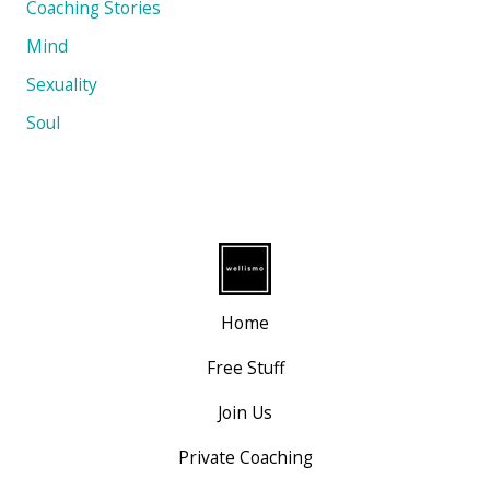
Coaching Stories
Mind
Sexuality
Soul
Home
Free Stuff
Join Us
Private Coaching