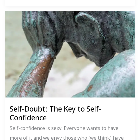
Delicious
Life
Lessons
From
Italy
Self-Doubt: The Key to Self-
Confidence
Self-confidence is sexy. Everyone wants to have
more of it and we envy those who (we think) have