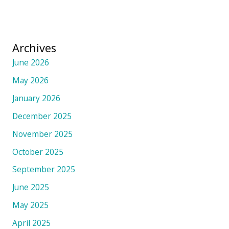
Archives
June 2026
May 2026
January 2026
December 2025
November 2025
October 2025
September 2025
June 2025
May 2025
April 2025