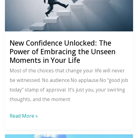
New Confidence Unlocked: The
Power of Embracing the Unseen
Moments in Your Life
Most of the choices that change your life will never
be witnessed. No audience.No applause.No “good job
today” stamp of approval. It’s just you, your swirling
thoughts, and the moment
New
Read More »
Confidence
Unlocked: