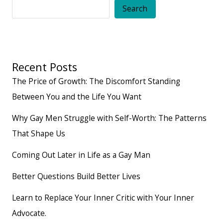
Taught
Search
Me
Recent Posts
The Price of Growth: The Discomfort Standing
Between You and the Life You Want
Why Gay Men Struggle with Self-Worth: The Patterns
That Shape Us
Coming Out Later in Life as a Gay Man
Better Questions Build Better Lives
Learn to Replace Your Inner Critic with Your Inner
Advocate.