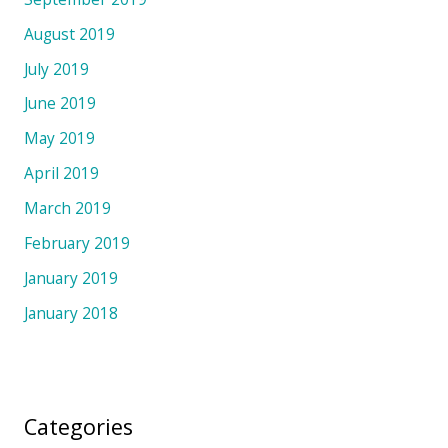
August 2019
July 2019
June 2019
May 2019
April 2019
March 2019
February 2019
January 2019
January 2018
Categories