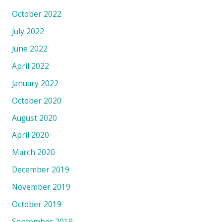
October 2022
July 2022
June 2022
April 2022
January 2022
October 2020
August 2020
April 2020
March 2020
December 2019
November 2019
October 2019
September 2019