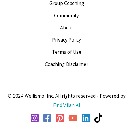
Group Coaching
Community
About
Privacy Policy
Terms of Use
Coaching Disclaimer
© 2024 Wellismo, Inc. All rights reserved - Powered by
FindMilan AI