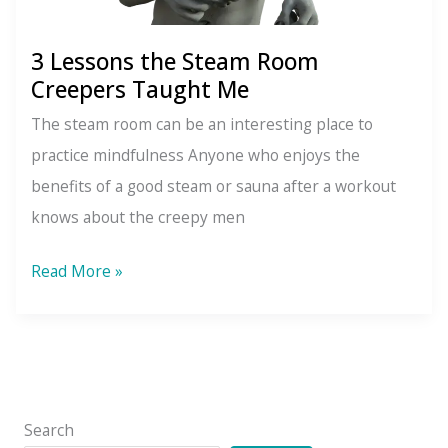
3 Lessons the Steam Room
Creepers Taught Me
The steam room can be an interesting place to
practice mindfulness Anyone who enjoys the
benefits of a good steam or sauna after a workout
knows about the creepy men
3
Read More »
Lessons
the
Steam
Room
Creepers
Search