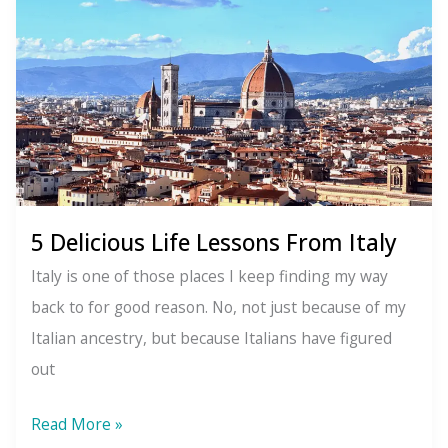
The
Power
of
Embracing
the
Unseen
Moments
in
5 Delicious Life Lessons From Italy
Your
Italy is one of those places I keep finding my way
Life
back to for good reason. No, not just because of my
Italian ancestry, but because Italians have figured
out
5
Read More »