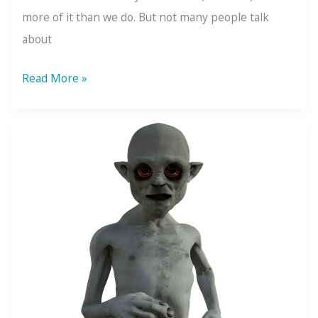
more of it than we do. But not many people talk
about
Self-
Read More »
Doubt:
The
Key
to
Self-
Confidence