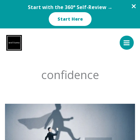
Start with the 360° Self-Review →
Start Here
Skip
to
content
confidence