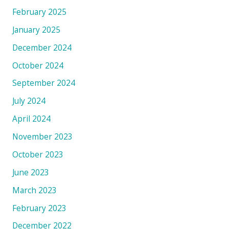
February 2025
January 2025
December 2024
October 2024
September 2024
July 2024
April 2024
November 2023
October 2023
June 2023
March 2023
February 2023
December 2022