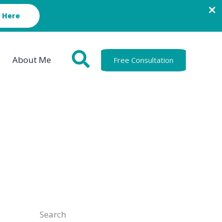
 Here
About Me
Free Consultation
Search