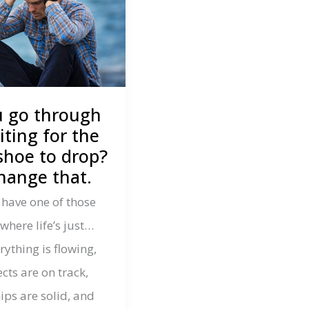
u go through
iting for the
shoe to drop?
change that.
 have one of those
here life’s just…
ything is flowing,
cts are on track,
ips are solid, and