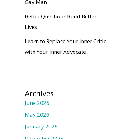
Gay Man
Better Questions Build Better
Lives
Learn to Replace Your Inner Critic
with Your Inner Advocate.
Archives
June 2026
May 2026
January 2026
December 2025