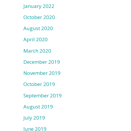
January 2022
October 2020
August 2020
April 2020
March 2020
December 2019
November 2019
October 2019
September 2019
August 2019
July 2019
June 2019