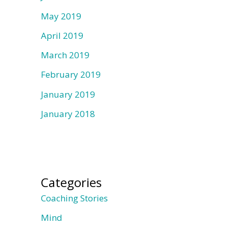
May 2019
April 2019
March 2019
February 2019
January 2019
January 2018
Categories
Coaching Stories
Mind