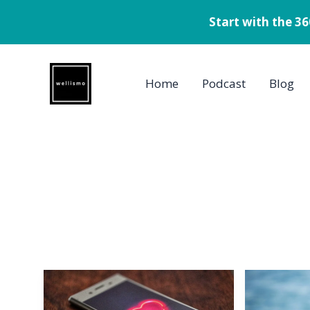
Start with the 3
Skip
to
Home
Podcast
Blog
content