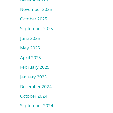
November 2025
October 2025
September 2025
June 2025
May 2025
April 2025
February 2025
January 2025
December 2024
October 2024
September 2024