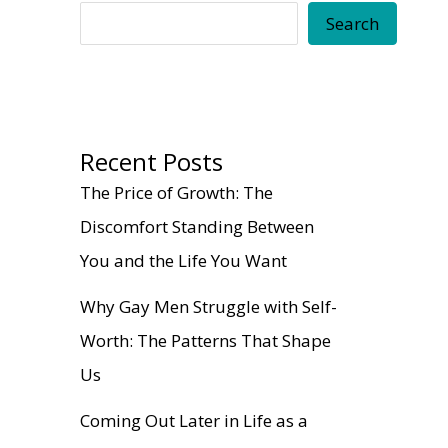
Search
Recent Posts
The Price of Growth: The
Discomfort Standing Between
You and the Life You Want
Why Gay Men Struggle with Self-
Worth: The Patterns That Shape
Us
Coming Out Later in Life as a