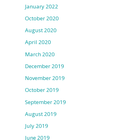
January 2022
October 2020
August 2020
April 2020
March 2020
December 2019
November 2019
October 2019
September 2019
August 2019
July 2019
June 2019