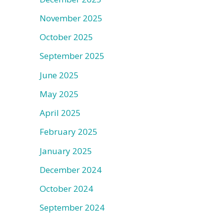
November 2025
October 2025
September 2025
June 2025
May 2025
April 2025
February 2025
January 2025
December 2024
October 2024
September 2024