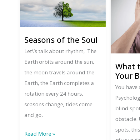
Seasons of the Soul
Let\’s talk about rhythm, The
Earth orbits around the sun,
What 
the moon travels around the
Your B
Earth, the Earth completes a
You have 
rotation every 24 hours,
Psycholog
seasons change, tides come
blind spo
and go,
obstacle. 
spots, thi
Seasons
Read More »