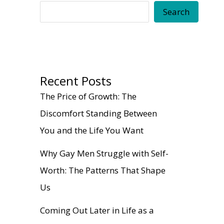
Search
Recent Posts
The Price of Growth: The
Discomfort Standing Between
You and the Life You Want
Why Gay Men Struggle with Self-
Worth: The Patterns That Shape
Us
Coming Out Later in Life as a