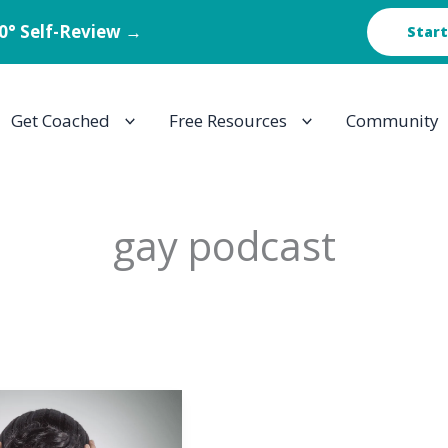
60° Self-Review →
Start
Get Coached
Free Resources
Community
gay podcast