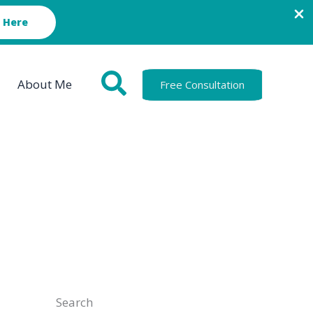
 Here
About Me
Free Consultation
Search