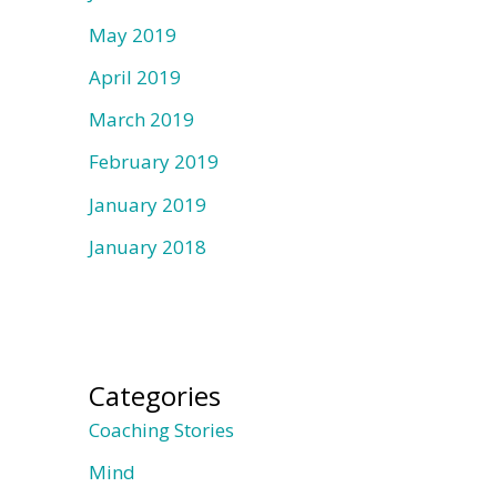
May 2019
April 2019
March 2019
February 2019
January 2019
January 2018
Categories
Coaching Stories
Mind