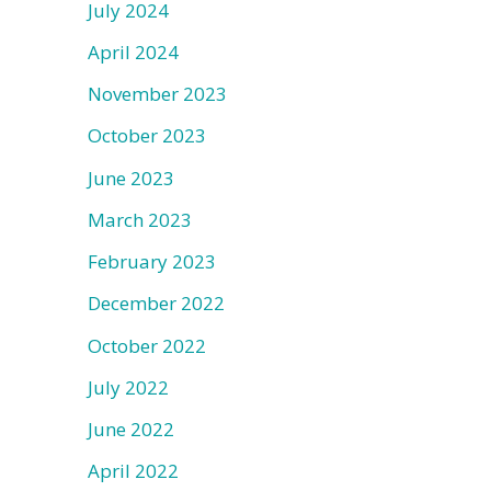
July 2024
April 2024
November 2023
October 2023
June 2023
March 2023
February 2023
December 2022
October 2022
July 2022
June 2022
April 2022