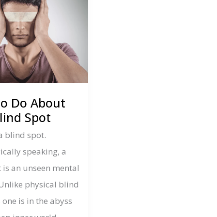
to Do About
lind Spot
a blind spot.
ically speaking, a
t is an unseen mental
Unlike physical blind
s one is in the abyss