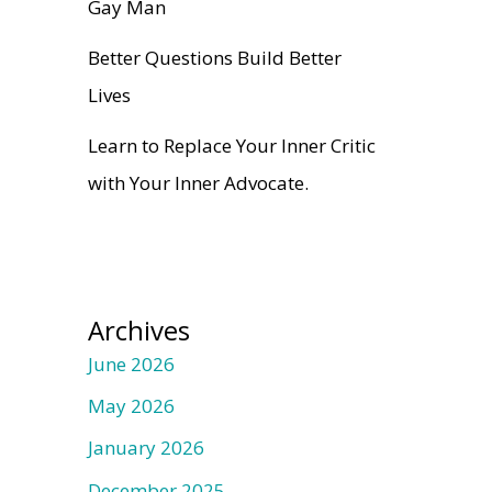
Gay Man
Better Questions Build Better
Lives
Learn to Replace Your Inner Critic
with Your Inner Advocate.
Archives
June 2026
May 2026
January 2026
December 2025