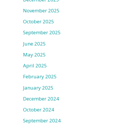
November 2025
October 2025
September 2025
June 2025
May 2025
April 2025
February 2025
January 2025
December 2024
October 2024
September 2024