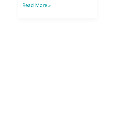
Bathhouse
Read More »
Basics