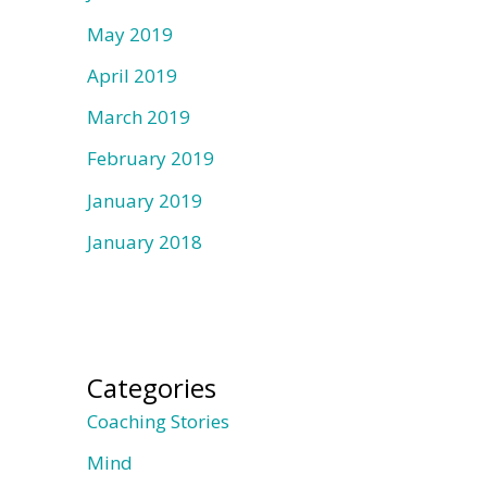
May 2019
April 2019
March 2019
February 2019
January 2019
January 2018
Categories
Coaching Stories
Mind