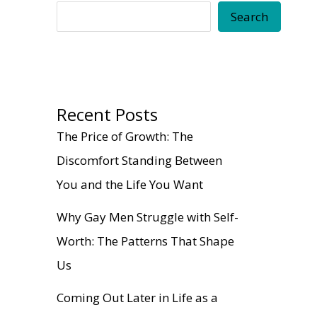
Search
Recent Posts
The Price of Growth: The
Discomfort Standing Between
You and the Life You Want
Why Gay Men Struggle with Self-
Worth: The Patterns That Shape
Us
Coming Out Later in Life as a