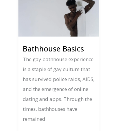
Bathhouse Basics
The gay bathhouse experience
is a staple of gay culture that
has survived police raids, AIDS,
and the emergence of online
dating and apps. Through the
times, bathhouses have
remained