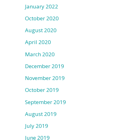
January 2022
October 2020
August 2020
April 2020
March 2020
December 2019
November 2019
October 2019
September 2019
August 2019
July 2019
June 2019