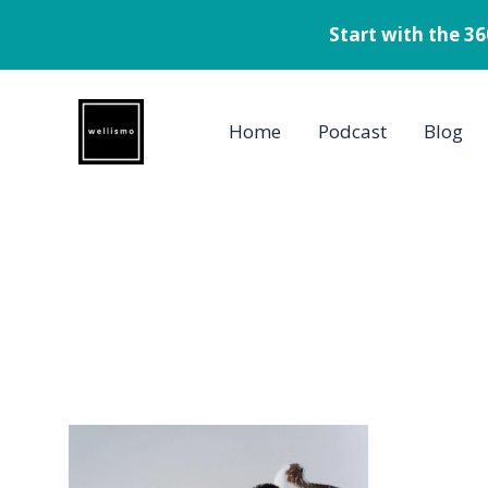
Start with the 3
Skip
to
Home
Podcast
Blog
content