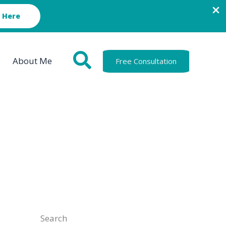
 Here
About Me
Free Consultation
Search