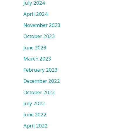
July 2024
April 2024
November 2023
October 2023
June 2023
March 2023
February 2023
December 2022
October 2022
July 2022
June 2022
April 2022