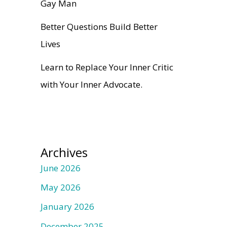
Gay Man
Better Questions Build Better
Lives
Learn to Replace Your Inner Critic
with Your Inner Advocate.
Archives
June 2026
May 2026
January 2026
December 2025