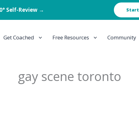
60° Self-Review →
Start
Get Coached
Free Resources
Community
gay scene toronto