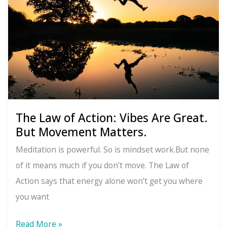
The Law of Action: Vibes Are Great.
But Movement Matters.
Meditation is powerful. So is mindset work.But none
of it means much if you don’t move. The Law of
Action says that energy alone won’t get you where
you want
The
Read More »