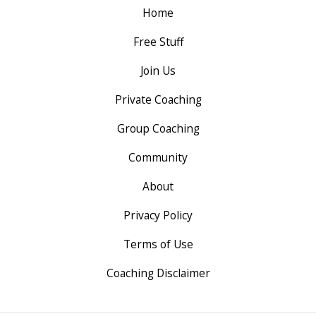
Home
Free Stuff
Join Us
Private Coaching
Group Coaching
Community
About
Privacy Policy
Terms of Use
Coaching Disclaimer