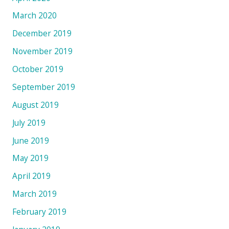
March 2020
December 2019
November 2019
October 2019
September 2019
August 2019
July 2019
June 2019
May 2019
April 2019
March 2019
February 2019