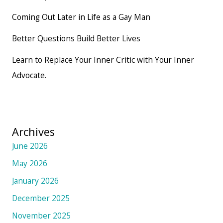
Coming Out Later in Life as a Gay Man
Better Questions Build Better Lives
Learn to Replace Your Inner Critic with Your Inner
Advocate.
Archives
June 2026
May 2026
January 2026
December 2025
November 2025