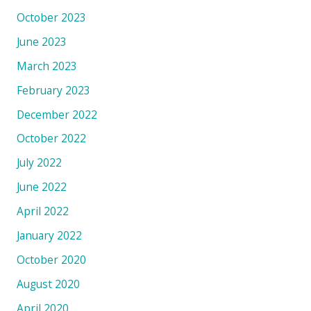
October 2023
June 2023
March 2023
February 2023
December 2022
October 2022
July 2022
June 2022
April 2022
January 2022
October 2020
August 2020
April 2020