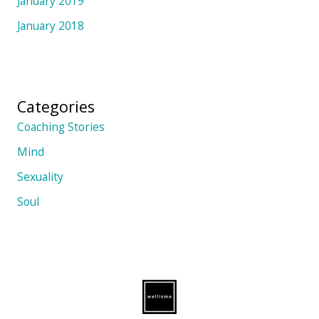
January 2019
January 2018
Categories
Coaching Stories
Mind
Sexuality
Soul