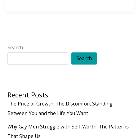
Law
of
Action:
Vibes
Are
Search
Great.
Search
But
Movement
Matters.
Recent Posts
The Price of Growth: The Discomfort Standing
Between You and the Life You Want
Why Gay Men Struggle with Self-Worth: The Patterns
That Shape Us