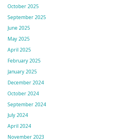
October 2025
September 2025
June 2025
May 2025
April 2025
February 2025
January 2025
December 2024
October 2024
September 2024
July 2024
April 2024
November 2023