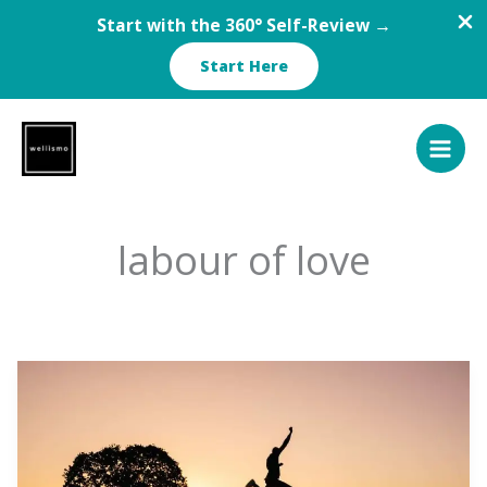
Start with the 360° Self-Review →
Start Here
Skip
to
content
labour of love