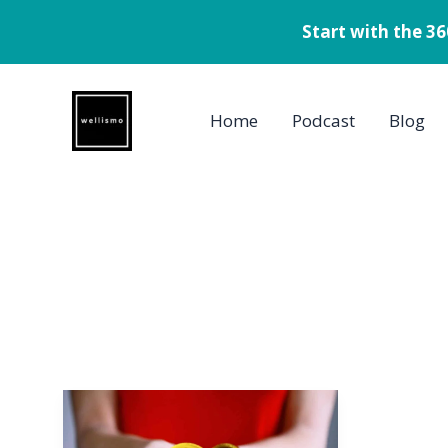
Start with the 3
Skip
to
Home
Podcast
Blog
content