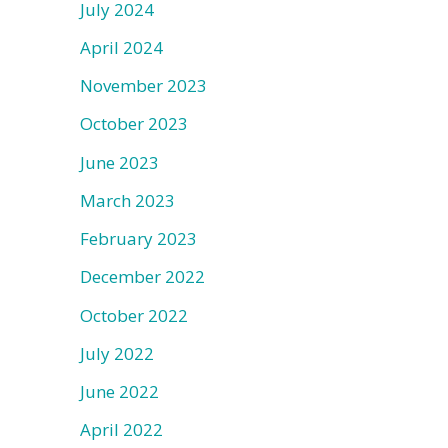
July 2024
April 2024
November 2023
October 2023
June 2023
March 2023
February 2023
December 2022
October 2022
July 2022
June 2022
April 2022