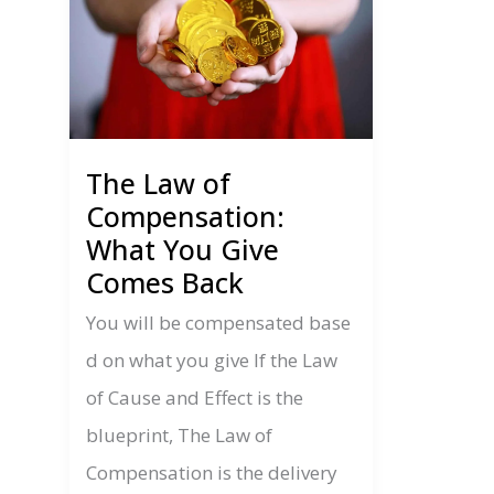
The Law of
Compensation:
What You Give
Comes Back
You will be compensated base
d on what you give If the Law
of Cause and Effect is the
blueprint, The Law of
Compensation is the delivery