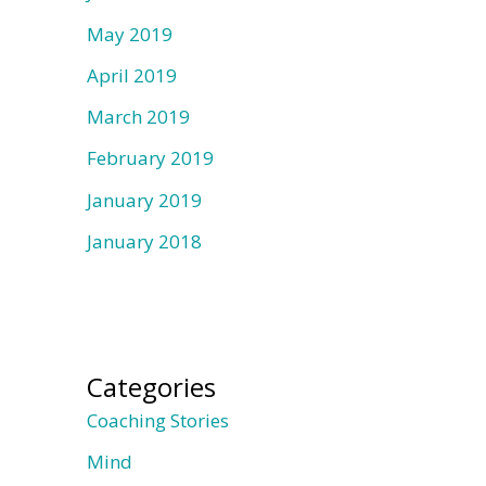
May 2019
April 2019
March 2019
February 2019
January 2019
January 2018
Categories
Coaching Stories
Mind