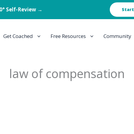
60° Self-Review →
Start
Get Coached
Free Resources
Community
law of compensation