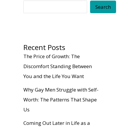
Search
Recent Posts
The Price of Growth: The
Discomfort Standing Between
You and the Life You Want
Why Gay Men Struggle with Self-
Worth: The Patterns That Shape
Us
Coming Out Later in Life as a