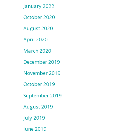
January 2022
October 2020
August 2020
April 2020
March 2020
December 2019
November 2019
October 2019
September 2019
August 2019
July 2019
June 2019