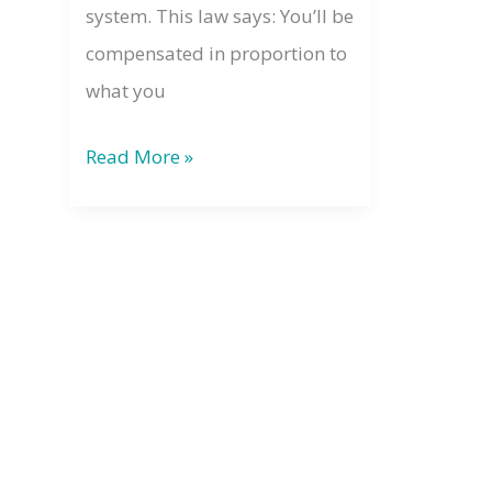
system. This law says: You’ll be
compensated in proportion to
what you
The
Read More »
Law
of
Compensation:
What
You
Give
Comes
Back