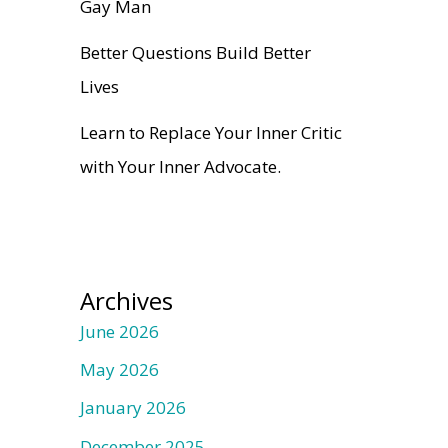
Gay Man
Better Questions Build Better
Lives
Learn to Replace Your Inner Critic
with Your Inner Advocate.
Archives
June 2026
May 2026
January 2026
December 2025