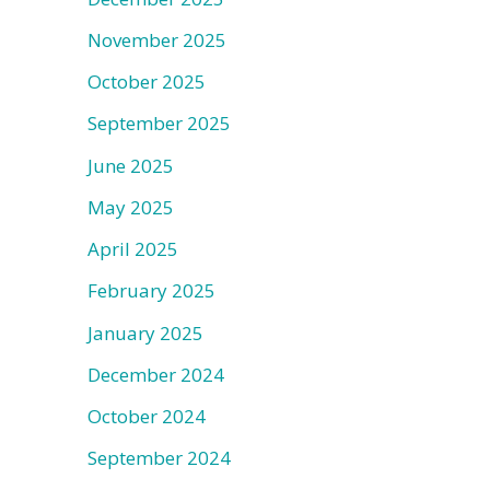
November 2025
October 2025
September 2025
June 2025
May 2025
April 2025
February 2025
January 2025
December 2024
October 2024
September 2024