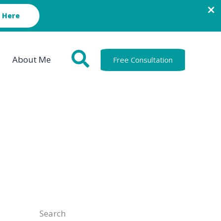
 Here
About Me
Free Consultation
Search