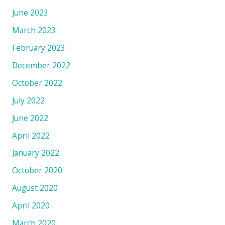
June 2023
March 2023
February 2023
December 2022
October 2022
July 2022
June 2022
April 2022
January 2022
October 2020
August 2020
April 2020
March 2020