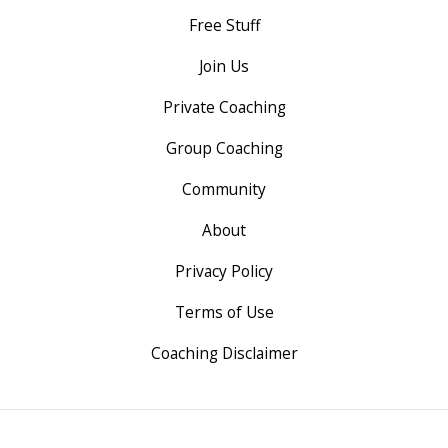
Free Stuff
Join Us
Private Coaching
Group Coaching
Community
About
Privacy Policy
Terms of Use
Coaching Disclaimer