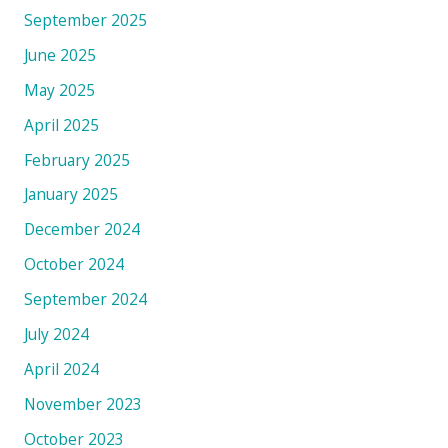
September 2025
June 2025
May 2025
April 2025
February 2025
January 2025
December 2024
October 2024
September 2024
July 2024
April 2024
November 2023
October 2023