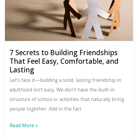
7 Secrets to Building Friendships
That Feel Easy, Comfortable, and
Lasting
Let’s face it—building a solid, lasting friendship in
adulthood isn’t easy. We don’t have the built-in
structure of school or activities that naturally bring
people together. Add in the fact
7
Read More »
Secrets