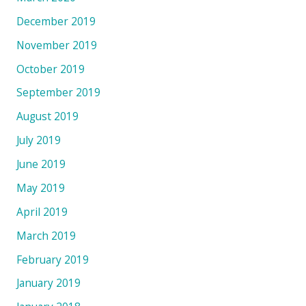
December 2019
November 2019
October 2019
September 2019
August 2019
July 2019
June 2019
May 2019
April 2019
March 2019
February 2019
January 2019