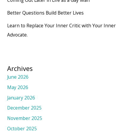
Better Questions Build Better Lives
Learn to Replace Your Inner Critic with Your Inner
Advocate.
Archives
June 2026
May 2026
January 2026
December 2025
November 2025
October 2025