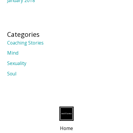
January 2018
Categories
Coaching Stories
Mind
Sexuality
Soul
Home