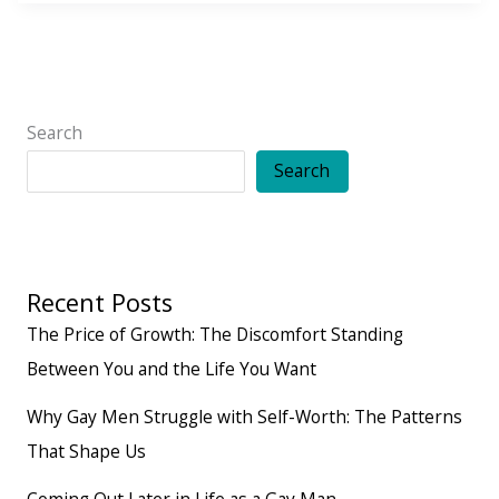
to
Building
Friendships
That
Search
Feel
Search
Easy,
Comfortable,
and
Recent Posts
Lasting
The Price of Growth: The Discomfort Standing
Between You and the Life You Want
Why Gay Men Struggle with Self-Worth: The Patterns
That Shape Us
Coming Out Later in Life as a Gay Man