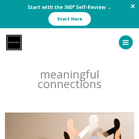
Start with the 360° Self-Review →
Start Here
Skip
to
content
meaningful
connections