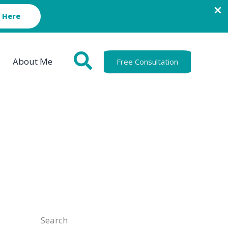
 Here
About Me
Free Consultation
Search