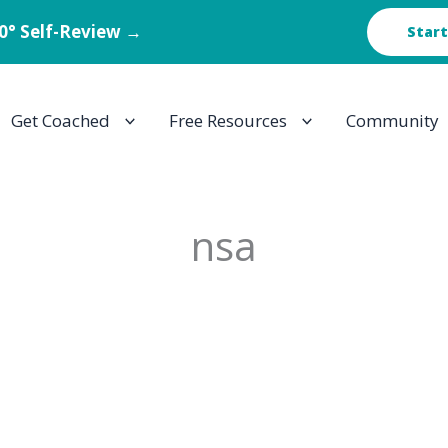
60° Self-Review →
Start
Get Coached
Free Resources
Community
nsa