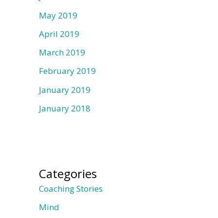
May 2019
April 2019
March 2019
February 2019
January 2019
January 2018
Categories
Coaching Stories
Mind