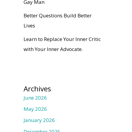
Gay Man
Better Questions Build Better
Lives
Learn to Replace Your Inner Critic
with Your Inner Advocate.
Archives
June 2026
May 2026
January 2026
December 2025