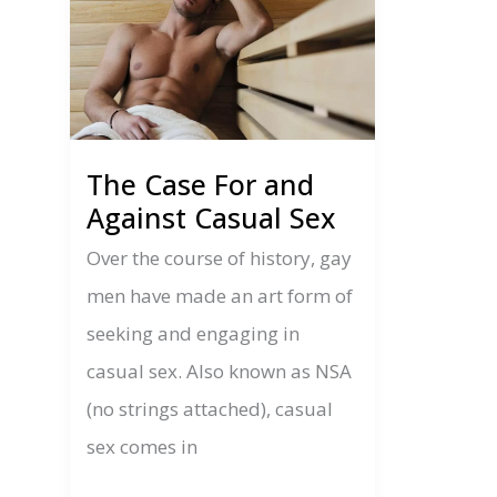
The Case For and
Against Casual Sex
Over the course of history, gay
men have made an art form of
seeking and engaging in
casual sex. Also known as NSA
(no strings attached), casual
sex comes in