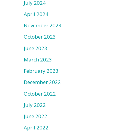
July 2024
April 2024
November 2023
October 2023
June 2023
March 2023
February 2023
December 2022
October 2022
July 2022
June 2022
April 2022