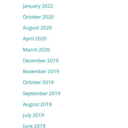
January 2022
October 2020
August 2020
April 2020
March 2020
December 2019
November 2019
October 2019
September 2019
August 2019
July 2019
June 2019