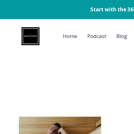
Start with the 3
Skip
to
Home
Podcast
Blog
content