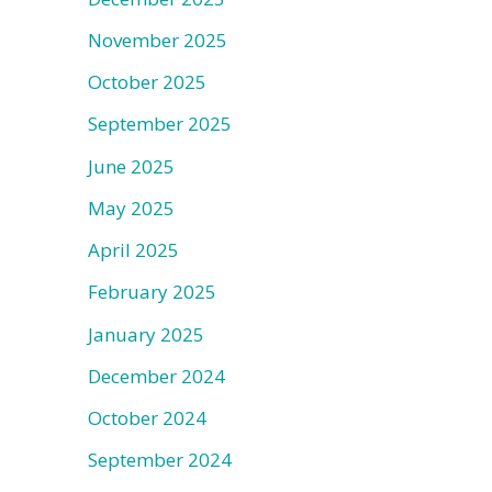
November 2025
October 2025
September 2025
June 2025
May 2025
April 2025
February 2025
January 2025
December 2024
October 2024
September 2024