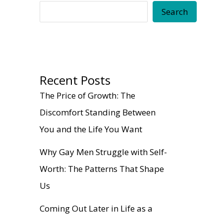
Search
Recent Posts
The Price of Growth: The
Discomfort Standing Between
You and the Life You Want
Why Gay Men Struggle with Self-
Worth: The Patterns That Shape
Us
Coming Out Later in Life as a