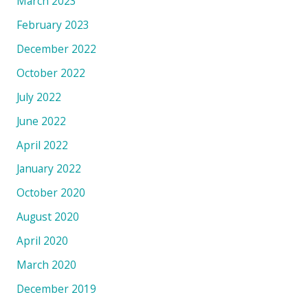
March 2023
February 2023
December 2022
October 2022
July 2022
June 2022
April 2022
January 2022
October 2020
August 2020
April 2020
March 2020
December 2019