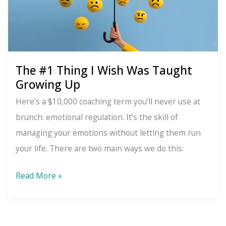
The #1 Thing I Wish Was Taught
Growing Up
Here’s a $10,000 coaching term you’ll never use at
brunch: emotional regulation. It’s the skill of
managing your emotions without letting them run
your life. There are two main ways we do this:
The
Read More »
#1
Thing
I