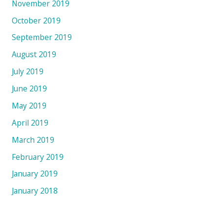
November 2019
October 2019
September 2019
August 2019
July 2019
June 2019
May 2019
April 2019
March 2019
February 2019
January 2019
January 2018