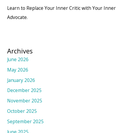
Learn to Replace Your Inner Critic with Your Inner
Advocate.
Archives
June 2026
May 2026
January 2026
December 2025
November 2025
October 2025
September 2025
June 2025