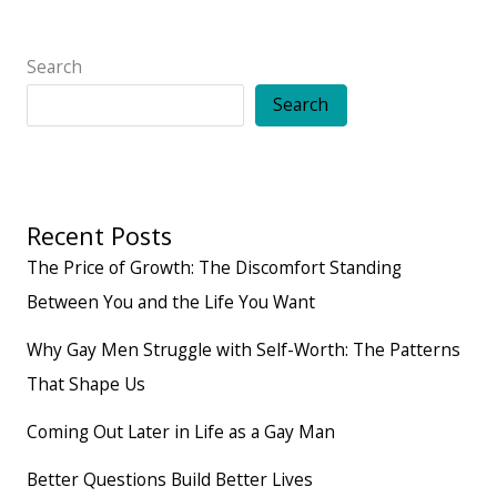
Wish
Was
Search
Taught
Search
Growing
Up
Recent Posts
The Price of Growth: The Discomfort Standing
Between You and the Life You Want
Why Gay Men Struggle with Self-Worth: The Patterns
That Shape Us
Coming Out Later in Life as a Gay Man
Better Questions Build Better Lives