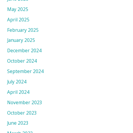
May 2025
April 2025
February 2025
January 2025
December 2024
October 2024
September 2024
July 2024
April 2024
November 2023
October 2023
June 2023