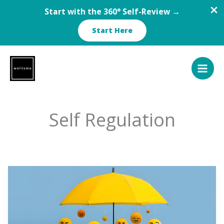
Start with the 360° Self-Review →
Start Here
Skip
to
content
Self Regulation