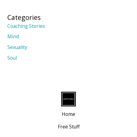
Categories
Coaching Stories
Mind
Sexuality
Soul
Home
Free Stuff