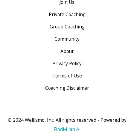
Join Us
Private Coaching
Group Coaching
Community
About
Privacy Policy
Terms of Use
Coaching Disclaimer
© 2024 Wellismo, Inc. All rights reserved - Powered by
FindMilan AI