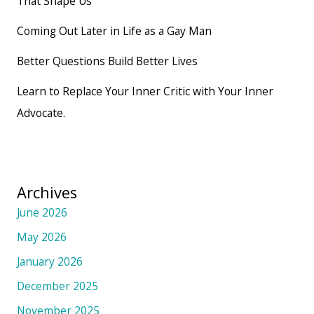
That Shape Us
Coming Out Later in Life as a Gay Man
Better Questions Build Better Lives
Learn to Replace Your Inner Critic with Your Inner
Advocate.
Archives
June 2026
May 2026
January 2026
December 2025
November 2025