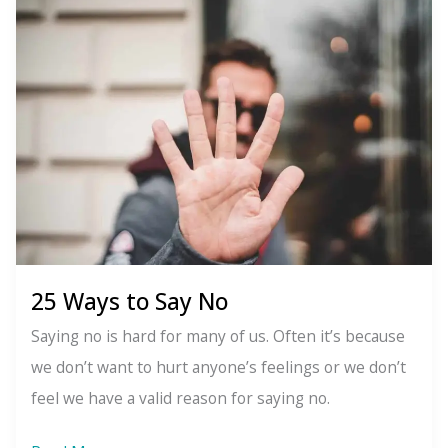
Grindr:
The
app-
free
challenge
25 Ways to Say No
Saying no is hard for many of us. Often it’s because
we don’t want to hurt anyone’s feelings or we don’t
feel we have a valid reason for saying no.