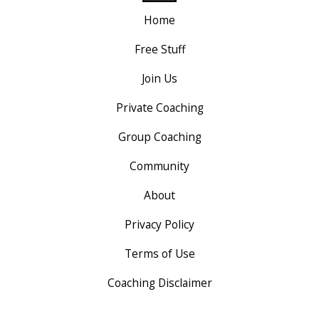
Home
Free Stuff
Join Us
Private Coaching
Group Coaching
Community
About
Privacy Policy
Terms of Use
Coaching Disclaimer