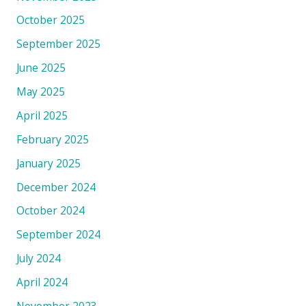
October 2025
September 2025
June 2025
May 2025
April 2025
February 2025
January 2025
December 2024
October 2024
September 2024
July 2024
April 2024
November 2023