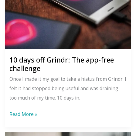
10 days off Grindr: The app-free
challenge
Once I made it my goal to take a hiatus from Grindr. I
felt it had stopped being useful and was draining
too much of my time. 10 days in,
10
Read More »
days
off