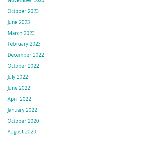
October 2023
June 2023
March 2023
February 2023
December 2022
October 2022
July 2022
June 2022
April 2022
January 2022
October 2020
August 2020