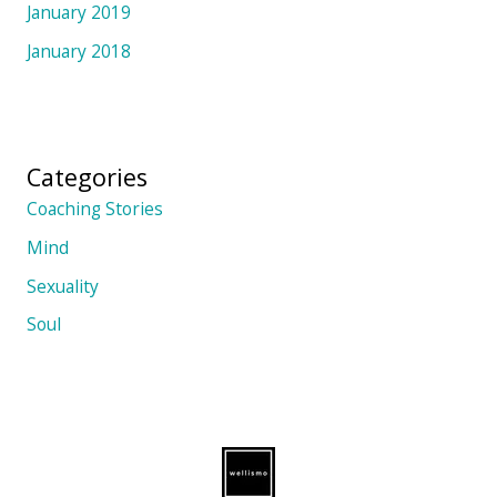
January 2019
January 2018
Categories
Coaching Stories
Mind
Sexuality
Soul