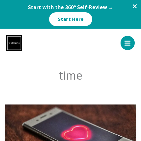
Start with the 360° Self-Review →
Start Here
Skip
to
content
time