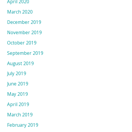
April 2020
March 2020
December 2019
November 2019
October 2019
September 2019
August 2019
July 2019
June 2019
May 2019
April 2019
March 2019
February 2019