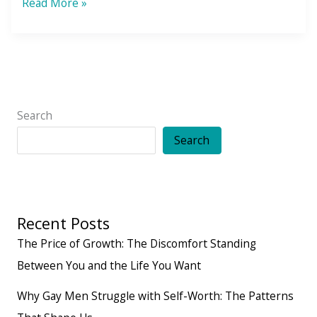
25
Read More »
Ways
to
Say
No
Search
Search
Recent Posts
The Price of Growth: The Discomfort Standing
Between You and the Life You Want
Why Gay Men Struggle with Self-Worth: The Patterns