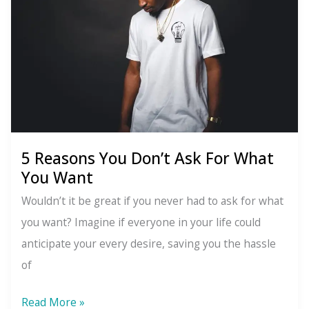
5 Reasons You Don’t Ask For What
You Want
Wouldn’t it be great if you never had to ask for what
you want? Imagine if everyone in your life could
anticipate your every desire, saving you the hassle
of
5
Read More »