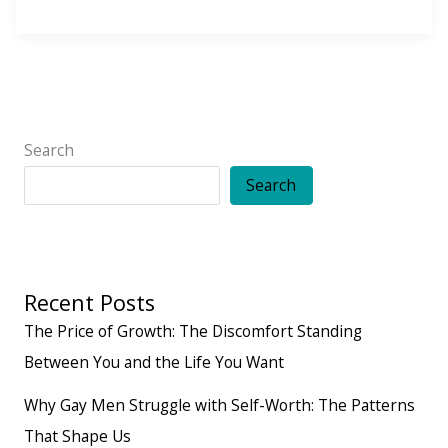
Reasons
You
Don’t
Ask
For
Search
What
Search
You
Want
Recent Posts
The Price of Growth: The Discomfort Standing
Between You and the Life You Want
Why Gay Men Struggle with Self-Worth: The Patterns
That Shape Us