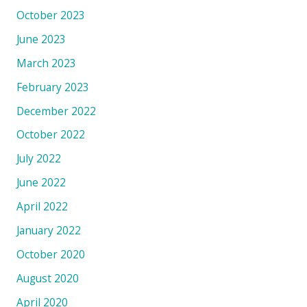
October 2023
June 2023
March 2023
February 2023
December 2022
October 2022
July 2022
June 2022
April 2022
January 2022
October 2020
August 2020
April 2020