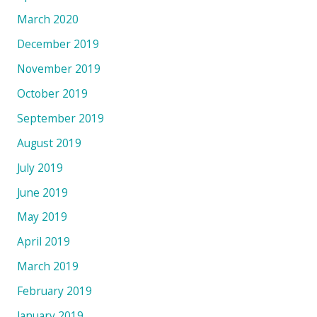
March 2020
December 2019
November 2019
October 2019
September 2019
August 2019
July 2019
June 2019
May 2019
April 2019
March 2019
February 2019
January 2019