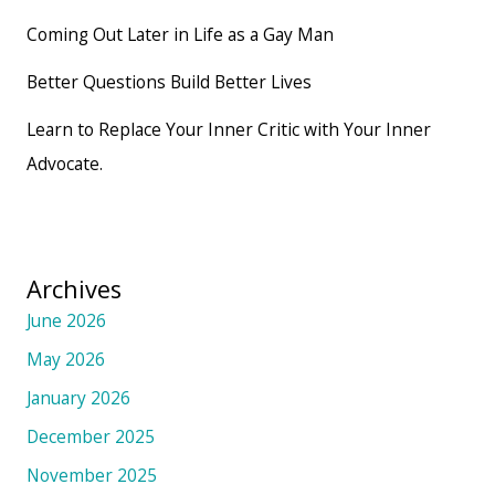
Coming Out Later in Life as a Gay Man
Better Questions Build Better Lives
Learn to Replace Your Inner Critic with Your Inner
Advocate.
Archives
June 2026
May 2026
January 2026
December 2025
November 2025