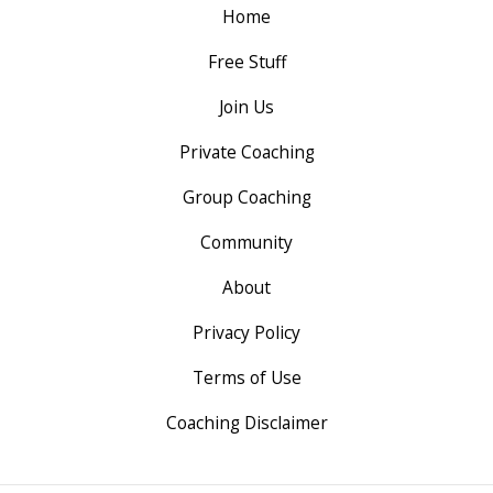
Home
Free Stuff
Join Us
Private Coaching
Group Coaching
Community
About
Privacy Policy
Terms of Use
Coaching Disclaimer