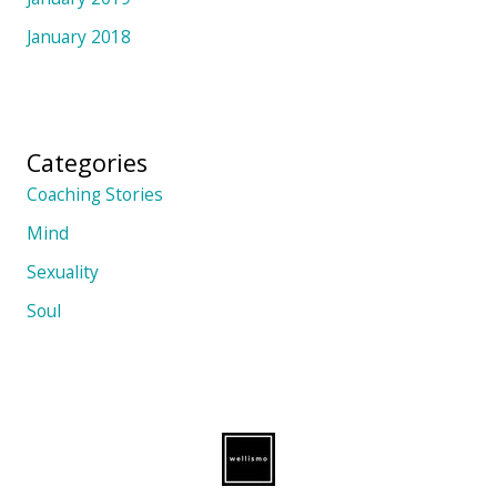
January 2018
Categories
Coaching Stories
Mind
Sexuality
Soul