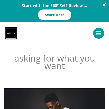
Start with the 360° Self-Review →
Start Here
Skip
to
content
asking for what you
want