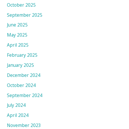
October 2025
September 2025
June 2025
May 2025
April 2025
February 2025
January 2025
December 2024
October 2024
September 2024
July 2024
April 2024
November 2023