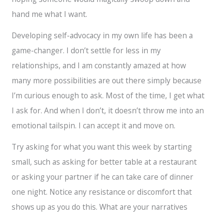
hand me what I want.
Developing self-advocacy in my own life has been a
game-changer. I don’t settle for less in my
relationships, and I am constantly amazed at how
many more possibilities are out there simply because
I’m curious enough to ask. Most of the time, I get what
I ask for. And when I don’t, it doesn’t throw me into an
emotional tailspin. I can accept it and move on.
Try asking for what you want this week by starting
small, such as asking for better table at a restaurant
or asking your partner if he can take care of dinner
one night. Notice any resistance or discomfort that
shows up as you do this. What are your narratives