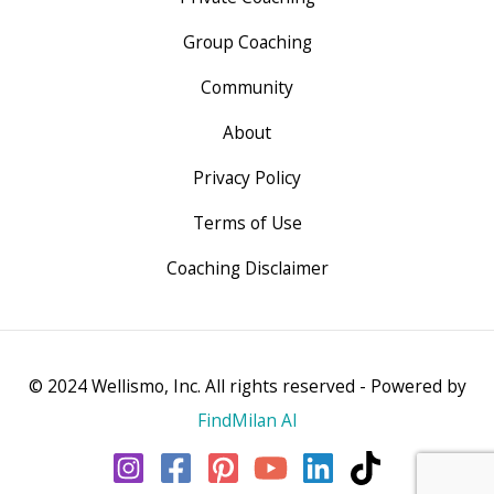
Group Coaching
Community
About
Privacy Policy
Terms of Use
Coaching Disclaimer
© 2024 Wellismo, Inc. All rights reserved - Powered by
FindMilan AI