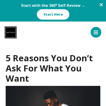
Start with the 360° Self-Review →
Start Here
Skip
to
content
5 Reasons You Don’t
Ask For What You
Want