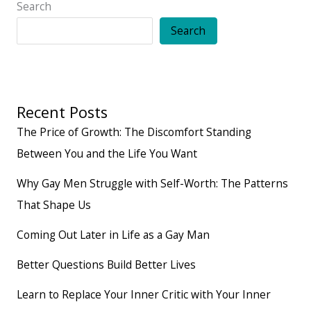
Search
Search
Recent Posts
The Price of Growth: The Discomfort Standing
Between You and the Life You Want
Why Gay Men Struggle with Self-Worth: The Patterns
That Shape Us
Coming Out Later in Life as a Gay Man
Better Questions Build Better Lives
Learn to Replace Your Inner Critic with Your Inner