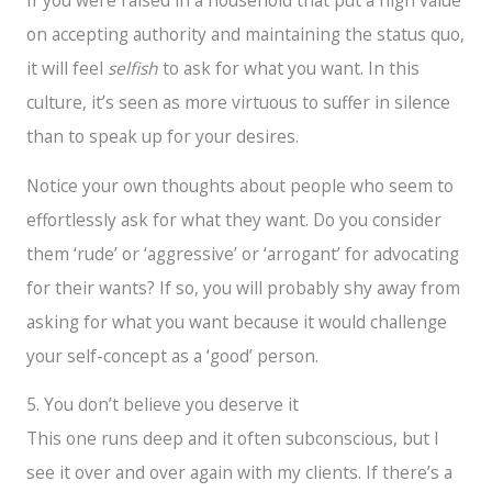
If you were raised in a household that put a high value
on accepting authority and maintaining the status quo,
it will feel
selfish
to ask for what you want. In this
culture, it’s seen as more virtuous to suffer in silence
than to speak up for your desires.
Notice your own thoughts about people who seem to
effortlessly ask for what they want. Do you consider
them ‘rude’ or ‘aggressive’ or ‘arrogant’ for advocating
for their wants? If so, you will probably shy away from
asking for what you want because it would challenge
your self-concept as a ‘good’ person.
5. You don’t believe you deserve it
This one runs deep and it often subconscious, but I
see it over and over again with my clients. If there’s a