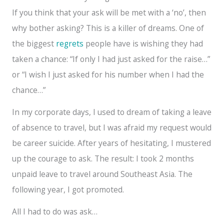
If you think that your ask will be met with a ‘no’, then
why bother asking? This is a killer of dreams. One of
the biggest
regrets
people have is wishing they had
taken a chance: “If only I had just asked for the raise…”
or “I wish I just asked for his number when I had the
chance…”
In my corporate days, I used to dream of taking a leave
of absence to travel, but I was afraid my request would
be career suicide. After years of hesitating, I mustered
up the courage to ask. The result: I took 2 months
unpaid leave to travel around Southeast Asia. The
following year, I got promoted.
All I had to do was ask…