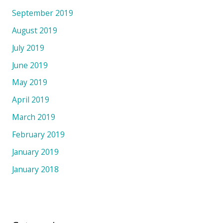
September 2019
August 2019
July 2019
June 2019
May 2019
April 2019
March 2019
February 2019
January 2019
January 2018