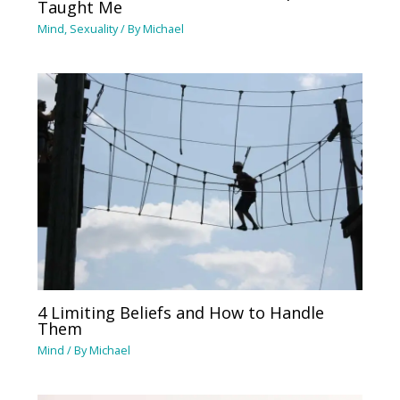
Taught Me
Mind
,
Sexuality
/ By
Michael
4 Limiting Beliefs and How to Handle
Them
Mind
/ By
Michael