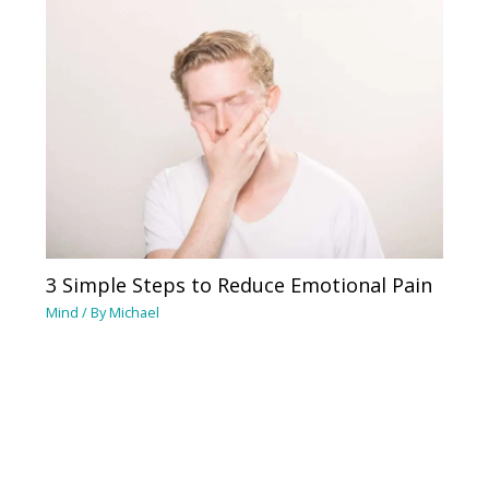
3 Simple Steps to Reduce Emotional Pain
Mind
/ By
Michael