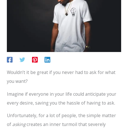
Wouldn’t it be great if you never had to ask for what
you want?
Imagine if everyone in your life could anticipate your
every desire, saving you the hassle of having to ask.
Unfortunately, for a lot of people, the simple matter
of
asking
creates an inner turmoil that severely