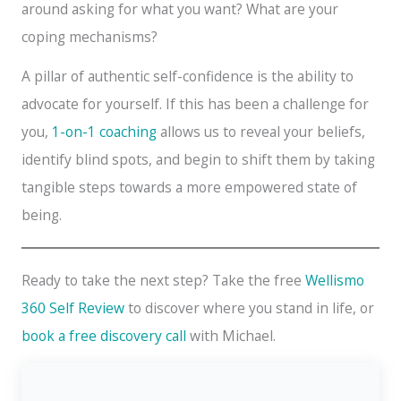
around asking for what you want? What are your
coping mechanisms?
A pillar of authentic self-confidence is the ability to
advocate for yourself. If this has been a challenge for
you,
1-on-1 coaching
allows us to reveal your beliefs,
identify blind spots, and begin to shift them by taking
tangible steps towards a more empowered state of
being.
Ready to take the next step? Take the free
Wellismo
360 Self Review
to discover where you stand in life, or
book a free discovery call
with Michael.