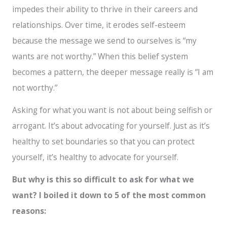
impedes their ability to thrive in their careers and
relationships. Over time, it erodes self-esteem
because the message we send to ourselves is “my
wants are not worthy.” When this belief system
becomes a pattern, the deeper message really is “I am
not worthy.”
Asking for what you want is not about being selfish or
arrogant. It’s about advocating for yourself. Just as it’s
healthy to set boundaries so that you can protect
yourself, it’s healthy to advocate for yourself.
But
why is this so difficult to ask for what we
want? I boiled it down to 5 of the most common
reasons: