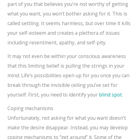
part of you that believes you’re not worthy of getting
what you want, you won’t bother asking for it. This is
called settling. It seems harmless, but over time it kills
your self-esteem and creates a plethora of issues
including resentment, apathy, and self-pity.
It may not even be within your conscious awareness
that this limiting belief is pulling the strings in your
mind. Life’s possibilities open up for you once you can
break through the invisible ceiling you’ve set for
yourself. First, you need to identify your
blind spot
.
Coping mechanisms
Unfortunately, not asking for what you want doesn’t
make the desire disappear. Instead, you may develop
coping mechanisms to “get around” it. Some of the