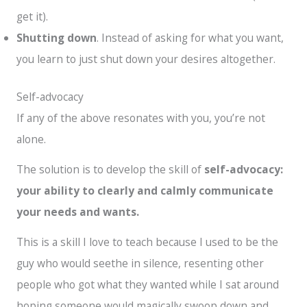
get it).
Shutting down
. Instead of asking for what you want,
you learn to just shut down your desires altogether.
Self-advocacy
If any of the above resonates with you, you’re not
alone.
The solution is to develop the skill of
self-advocacy:
your ability to clearly and calmly communicate
your needs and wants.
This is a skill I love to teach because I used to be the
guy who would seethe in silence, resenting other
people who got what they wanted while I sat around
hoping someone would magically swoop down and