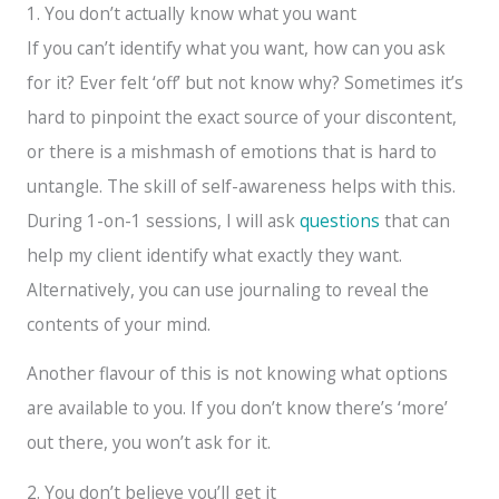
1. You don’t actually know what you want
If you can’t identify what you want, how can you ask
for it? Ever felt ‘off’ but not know why? Sometimes it’s
hard to pinpoint the exact source of your discontent,
or there is a mishmash of emotions that is hard to
untangle. The skill of self-awareness helps with this.
During 1-on-1 sessions, I will ask
questions
that can
help my client identify what exactly they want.
Alternatively, you can use journaling to reveal the
contents of your mind.
Another flavour of this is not knowing what options
are available to you. If you don’t know there’s ‘more’
out there, you won’t ask for it.
2. You don’t believe you’ll get it