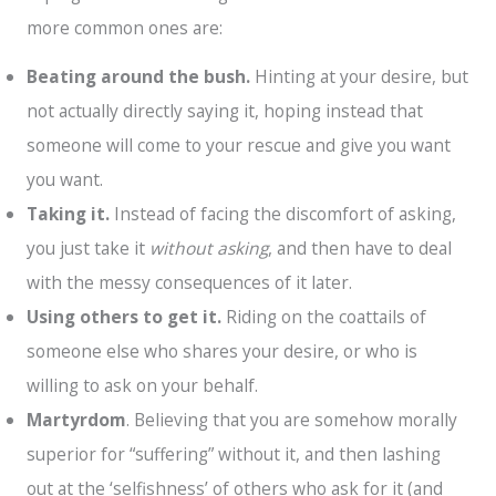
more common ones are:
Beating around the bush.
Hinting at your desire, but
not actually directly saying it, hoping instead that
someone will come to your rescue and give you want
you want.
Taking it.
Instead of facing the discomfort of asking,
you just take it
without asking
, and then have to deal
with the messy consequences of it later.
Using others to get it.
Riding on the coattails of
someone else who shares your desire, or who is
willing to ask on your behalf.
Martyrdom
. Believing that you are somehow morally
superior for “suffering” without it, and then lashing
out at the ‘selfishness’ of others who ask for it (and