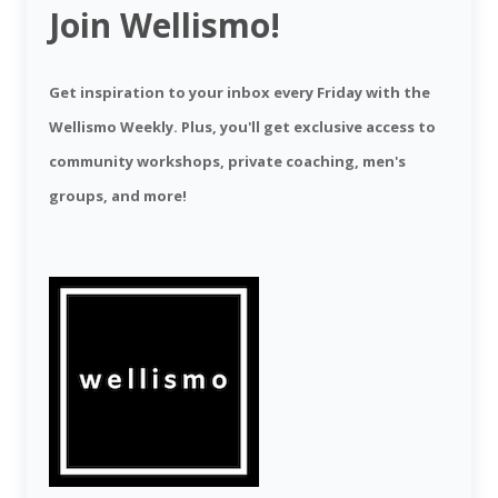
Join Wellismo!
Get inspiration to your inbox every Friday with the
Wellismo Weekly. Plus, you'll get exclusive access to
community workshops, private coaching, men's
groups, and more!