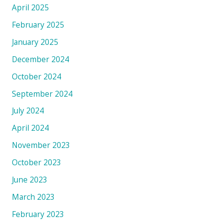
April 2025
February 2025
January 2025
December 2024
October 2024
September 2024
July 2024
April 2024
November 2023
October 2023
June 2023
March 2023
February 2023