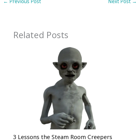
←
Previous Post
Next Post
→
Related Posts
3 Lessons the Steam Room Creepers