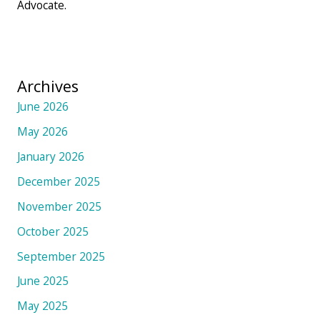
Advocate.
Archives
June 2026
May 2026
January 2026
December 2025
November 2025
October 2025
September 2025
June 2025
May 2025