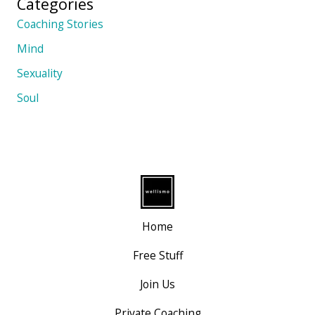
Categories
Coaching Stories
Mind
Sexuality
Soul
Home
Free Stuff
Join Us
Private Coaching