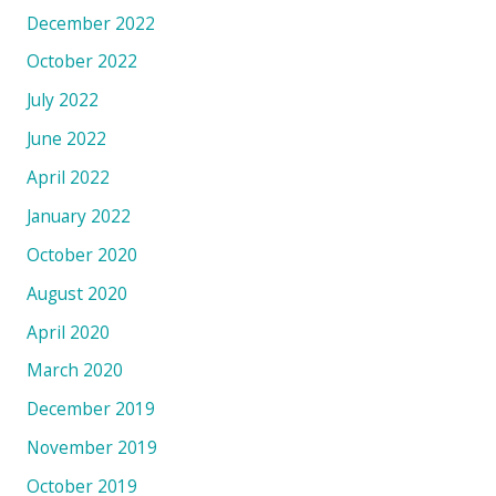
December 2022
October 2022
July 2022
June 2022
April 2022
January 2022
October 2020
August 2020
April 2020
March 2020
December 2019
November 2019
October 2019