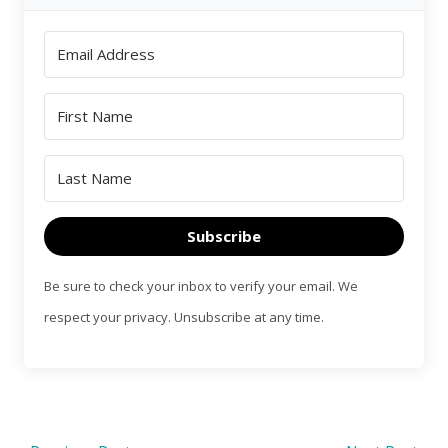
Subscribe
Be sure to check your inbox to verify your email. We
respect your privacy. Unsubscribe at any time.