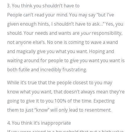
3. You think you shouldn’t have to
People can’t read your mind. You may say “but I’ve
given enough hints, I shouldn’t have to ask…” Yes, you
should. Your needs and wants are
your
responsibility,
not anyone else’s. No one is coming to wave a wand
and magically give you what you want. Hoping and
waiting around for people to give you want you want is
both futile and incredibly frustrating.
While it’s true that the people closest to you may
know what you want, that doesn’t always mean they’re
going to give it to you 100% of the time. Expecting
them to just “know” will only lead to resentment.
4. You think it’s inappropriate