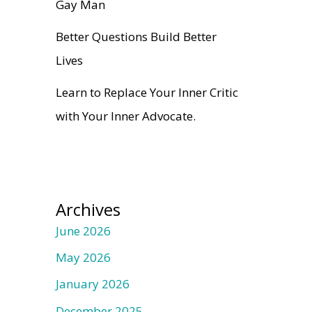
Gay Man
Better Questions Build Better
Lives
Learn to Replace Your Inner Critic
with Your Inner Advocate.
Archives
June 2026
May 2026
January 2026
December 2025