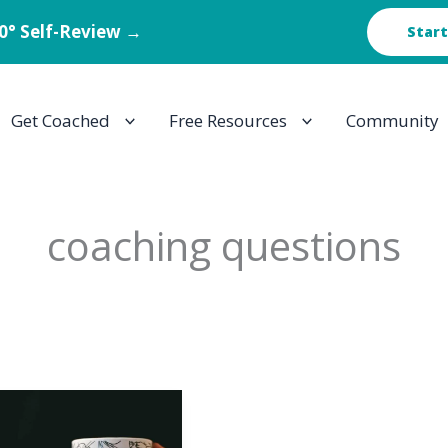
60° Self-Review →
Start
Get Coached
Free Resources
Community
coaching questions