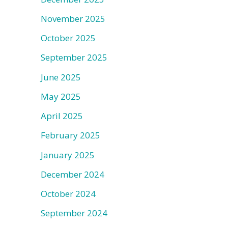
November 2025
October 2025
September 2025
June 2025
May 2025
April 2025
February 2025
January 2025
December 2024
October 2024
September 2024