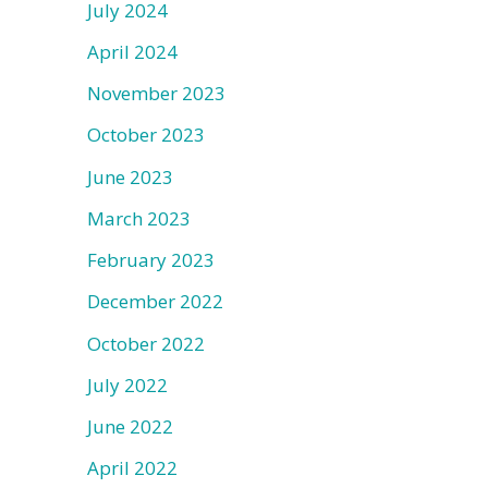
July 2024
April 2024
November 2023
October 2023
June 2023
March 2023
February 2023
December 2022
October 2022
July 2022
June 2022
April 2022