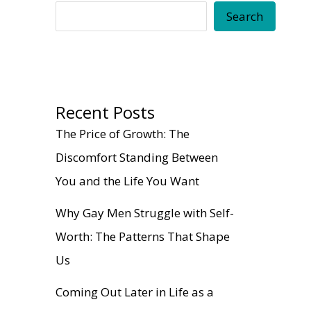
Search
Recent Posts
The Price of Growth: The
Discomfort Standing Between
You and the Life You Want
Why Gay Men Struggle with Self-
Worth: The Patterns That Shape
Us
Coming Out Later in Life as a