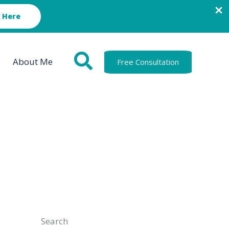
 Here
About Me
Free Consultation
Search