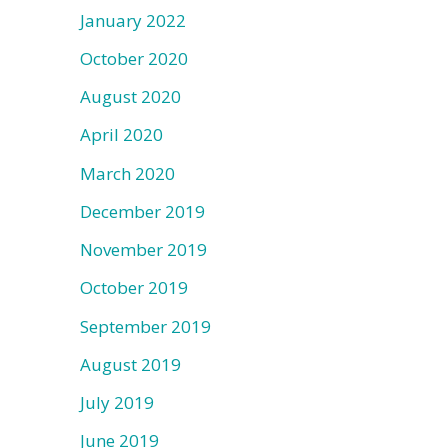
January 2022
October 2020
August 2020
April 2020
March 2020
December 2019
November 2019
October 2019
September 2019
August 2019
July 2019
June 2019