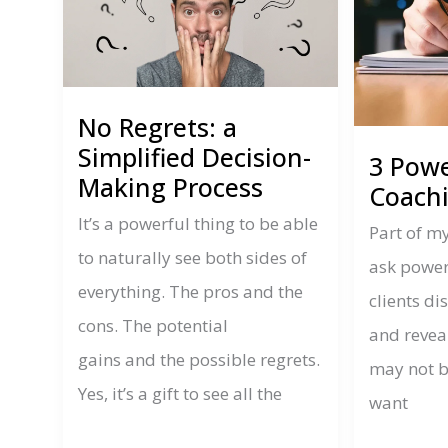
No Regrets: a
Simplified Decision-
3 Powe
Making Process
Coach
It’s a powerful thing to be able
Part of my
to naturally see both sides of
ask power
everything. The pros and the
clients d
cons. The potential
and reveal
gains and the possible regrets.
may not b
Yes, it’s a gift to see all the
want