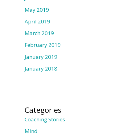
May 2019
April 2019
March 2019
February 2019
January 2019
January 2018
Categories
Coaching Stories
Mind