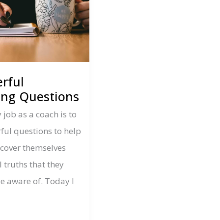
rful
ing Questions
 job as a coach is to
ful questions to help
iscover themselves
 truths that they
e aware of. Today I