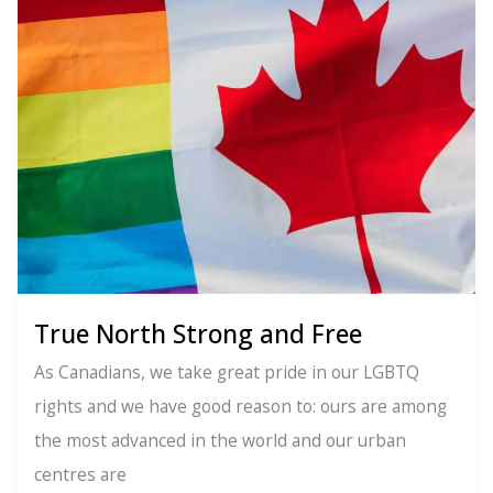
Will
Ignite
Your
Inner
Activist
True North Strong and Free
As Canadians, we take great pride in our LGBTQ
rights and we have good reason to: ours are among
the most advanced in the world and our urban
centres are