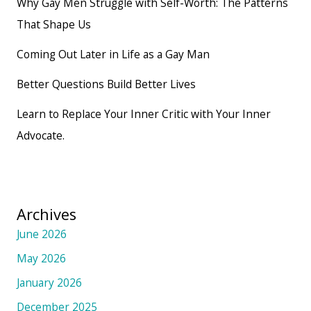
Why Gay Men Struggle with Self-Worth: The Patterns
That Shape Us
Coming Out Later in Life as a Gay Man
Better Questions Build Better Lives
Learn to Replace Your Inner Critic with Your Inner
Advocate.
Archives
June 2026
May 2026
January 2026
December 2025