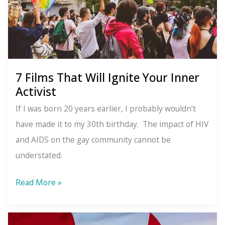
7 Films That Will Ignite Your Inner
Activist
If I was born 20 years earlier, I probably wouldn’t
have made it to my 30th birthday. The impact of HIV
and AIDS on the gay community cannot be
understated.
7
Read More »
Films
That