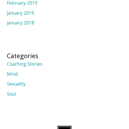
February 2019
January 2019
January 2018
Categories
Coaching Stories
Mind
Sexuality
Soul