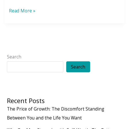
True
Read More »
North
Strong
and
Free
Search
Search
Recent Posts
The Price of Growth: The Discomfort Standing
Between You and the Life You Want