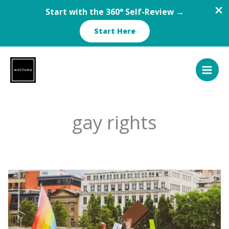
Start with the 360° Self-Review →
Start Here
Skip
to
content
gay rights