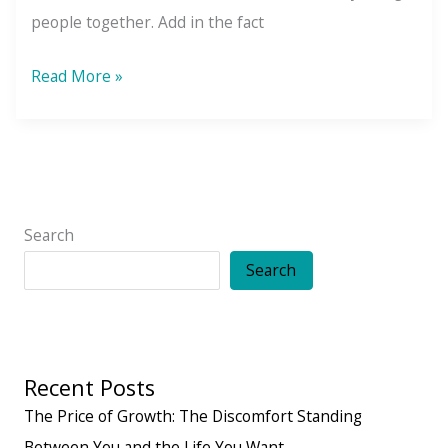
people together. Add in the fact
7
Read More »
Secrets
to
Building
Friendships
That
Search
Feel
Search
Easy,
Comfortable,
and
Recent Posts
Lasting
The Price of Growth: The Discomfort Standing
Between You and the Life You Want