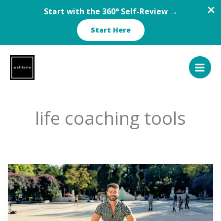
Start with the 360° Self-Review →
Start Here
Skip
to
content
life coaching tools