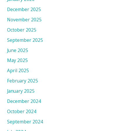
December 2025
November 2025
October 2025
September 2025
June 2025
May 2025
April 2025
February 2025
January 2025
December 2024
October 2024
September 2024