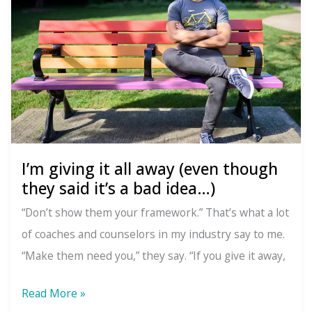
fulfillment?
I’m giving it all away (even though
they said it’s a bad idea…)
“Don’t show them your framework.” That’s what a lot
of coaches and counselors in my industry say to me.
“Make them need you,” they say. “If you give it away,
I’m
Read More »