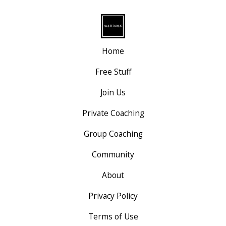
Home
Free Stuff
Join Us
Private Coaching
Group Coaching
Community
About
Privacy Policy
Terms of Use