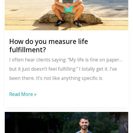
How do you measure life
fulfillment?
I often hear clients saying: “My life is fine on paper…
but it just doesn’t feel fulfilling.” I totally get it. I’ve
been there. It’s not like anything specific is
How
Read More »
do
you
measure
life