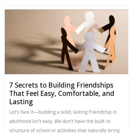
giving
it
all
away
(even
though
they
said
it’s
a
7 Secrets to Building Friendships
That Feel Easy, Comfortable, and
bad
Lasting
idea…)
Let’s face it—building a solid, lasting friendship in
adulthood isn’t easy. We don’t have the built-in
structure of school or activities that naturally bring