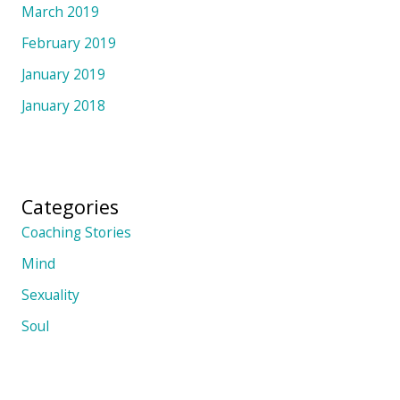
March 2019
February 2019
January 2019
January 2018
Categories
Coaching Stories
Mind
Sexuality
Soul