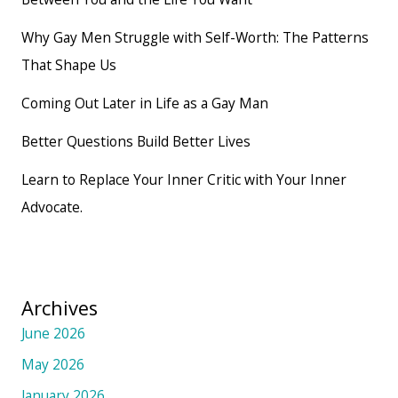
Why Gay Men Struggle with Self-Worth: The Patterns
That Shape Us
Coming Out Later in Life as a Gay Man
Better Questions Build Better Lives
Learn to Replace Your Inner Critic with Your Inner
Advocate.
Archives
June 2026
May 2026
January 2026