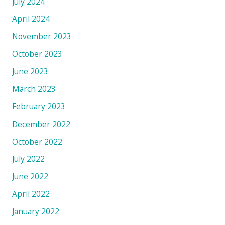
July 2024
April 2024
November 2023
October 2023
June 2023
March 2023
February 2023
December 2022
October 2022
July 2022
June 2022
April 2022
January 2022