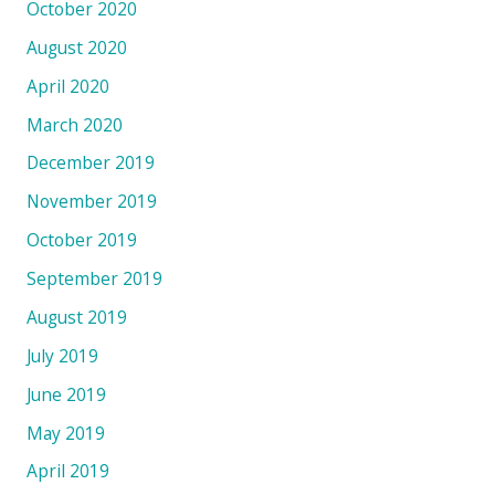
October 2020
August 2020
April 2020
March 2020
December 2019
November 2019
October 2019
September 2019
August 2019
July 2019
June 2019
May 2019
April 2019