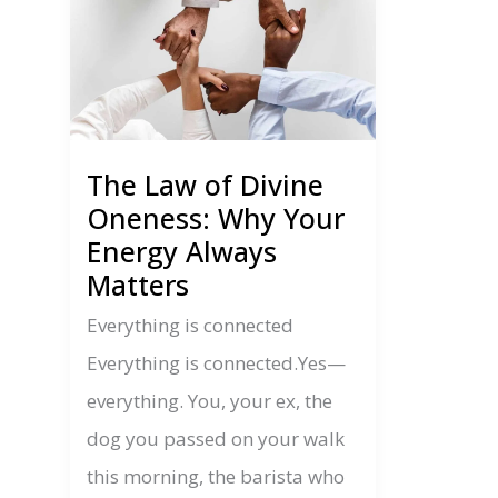
The Law of Divine
Oneness: Why Your
Energy Always
Matters
Everything is connected
Everything is connected.Yes—
everything. You, your ex, the
dog you passed on your walk
this morning, the barista who