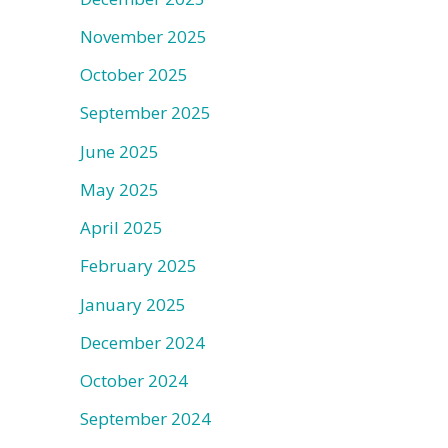
November 2025
October 2025
September 2025
June 2025
May 2025
April 2025
February 2025
January 2025
December 2024
October 2024
September 2024