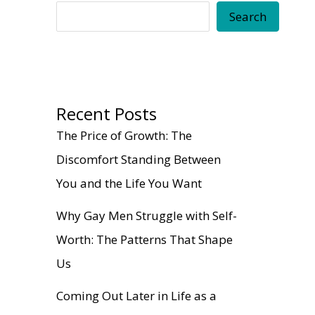
Search
Recent Posts
The Price of Growth: The
Discomfort Standing Between
You and the Life You Want
Why Gay Men Struggle with Self-
Worth: The Patterns That Shape
Us
Coming Out Later in Life as a