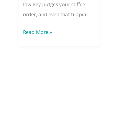
low-key judges your coffee
order, and even that tilapia
The
Read More »
Law
of
Divine
Oneness:
Why
Your
Energy
Always
Matters