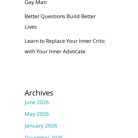
Gay Man
Better Questions Build Better
Lives
Learn to Replace Your Inner Critic
with Your Inner Advocate.
Archives
June 2026
May 2026
January 2026
December 2025