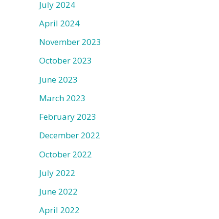
July 2024
April 2024
November 2023
October 2023
June 2023
March 2023
February 2023
December 2022
October 2022
July 2022
June 2022
April 2022