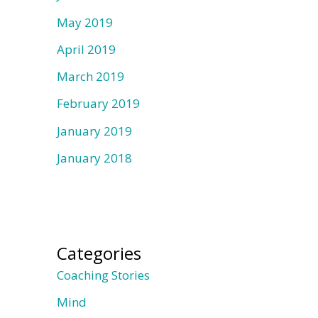
May 2019
April 2019
March 2019
February 2019
January 2019
January 2018
Categories
Coaching Stories
Mind