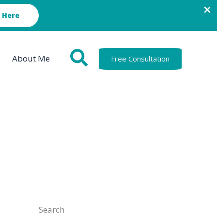
 Here
About Me
Free Consultation
Search