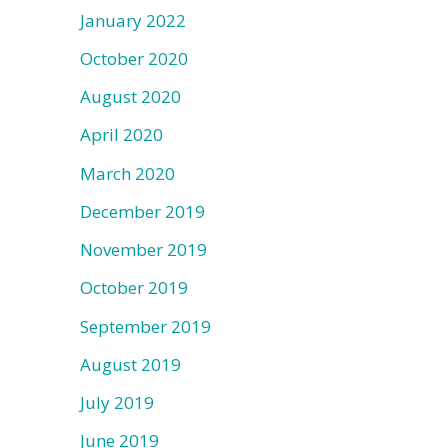
January 2022
October 2020
August 2020
April 2020
March 2020
December 2019
November 2019
October 2019
September 2019
August 2019
July 2019
June 2019