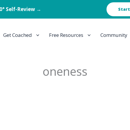
60° Self-Review →
Start
Get Coached
Free Resources
Community
oneness