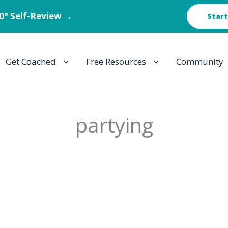
60° Self-Review →
Start
Get Coached
Free Resources
Community
partying