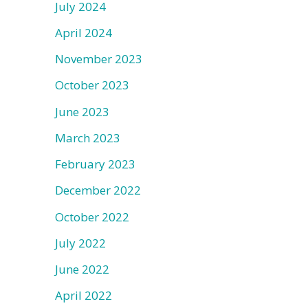
July 2024
April 2024
November 2023
October 2023
June 2023
March 2023
February 2023
December 2022
October 2022
July 2022
June 2022
April 2022