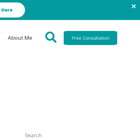
 Here
About Me
Free Consultation
Search