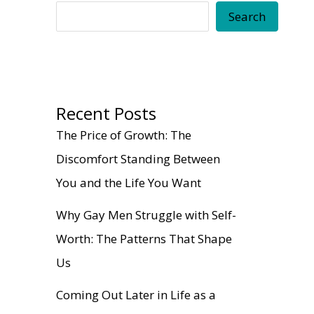
Search
Recent Posts
The Price of Growth: The
Discomfort Standing Between
You and the Life You Want
Why Gay Men Struggle with Self-
Worth: The Patterns That Shape
Us
Coming Out Later in Life as a