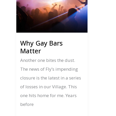
Why Gay Bars
Matter
Another one bites the dust.
The news of Fly’s impending
closure is the latest in a series
of losses in our Village. This
one hits home for me. Years
before