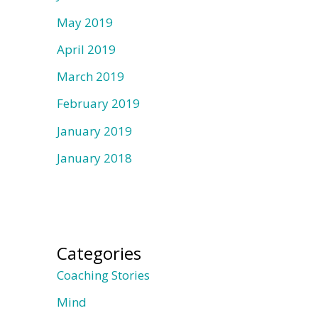
May 2019
April 2019
March 2019
February 2019
January 2019
January 2018
Categories
Coaching Stories
Mind