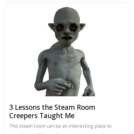
Instagram
is
the
New
Grindr
3 Lessons the Steam Room
Creepers Taught Me
The steam room can be an interesting place to