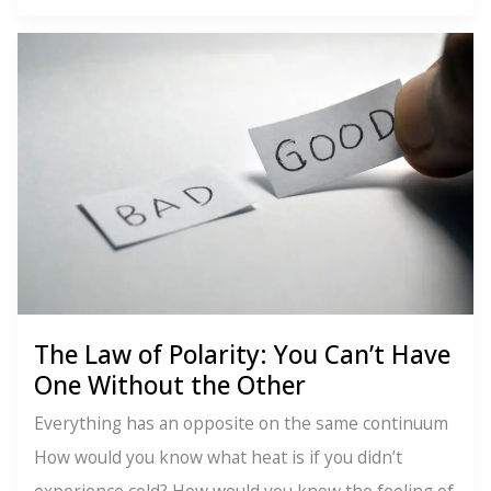
Law
of
Rhythm:
Everything
Moves,
Everything
Changes
The Law of Polarity: You Can’t Have
One Without the Other
Everything has an opposite on the same continuum
How would you know what heat is if you didn’t