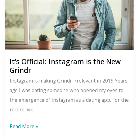
It’s Official: Instagram is the New
Grindr
Instagram is making Grindr irrelevant in 2019 Years
ago I was dating someone who opened my eyes to
the emergence of Instagram as a dating app. For the
record, we
It’s
Read More »
Official: