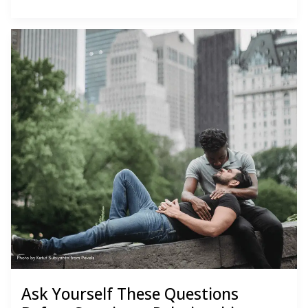
Basics
Ask Yourself These Questions