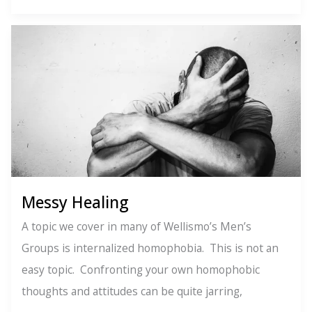
of
the
Soul
Messy Healing
A topic we cover in many of Wellismo’s Men’s
Groups is internalized homophobia. This is not an
easy topic. Confronting your own homophobic
thoughts and attitudes can be quite jarring,