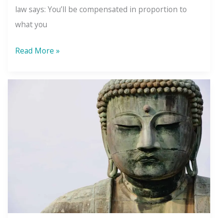
law says: You’ll be compensated in proportion to
what you
The
Read More »
Law
of
Compensation:
What
You
Give
Comes
Back