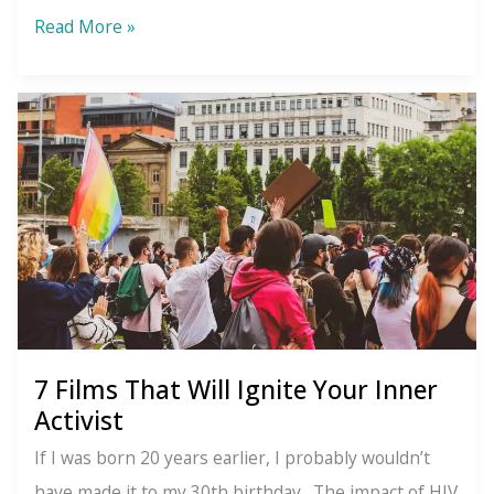
Messy
Read More »
Healing
7 Films That Will Ignite Your Inner
Activist
If I was born 20 years earlier, I probably wouldn’t
have made it to my 30th birthday. The impact of HIV