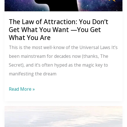
The Law of Attraction: You Don’t
Get What You Want —You Get
What You Are
This is the most well-know of the Universal Laws It’s
been mainstream for decades now (thanks, The
Secret), and it’s often hyped as the magic key to
manifesting the dream
The
Read More »
Law
of
Attraction:
You