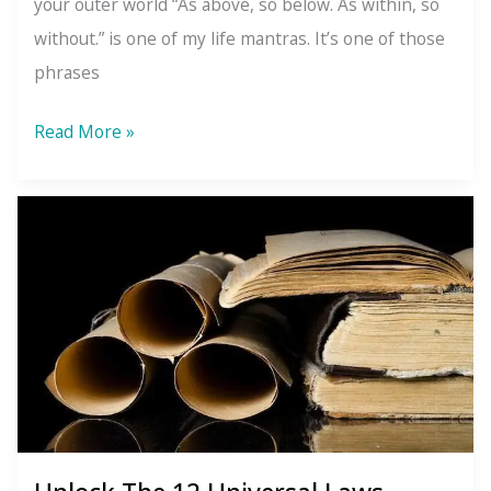
your outer world “As above, so below. As within, so
without.” is one of my life mantras. It’s one of those
phrases
The
Read More »
Law
of
Correspondence:
What’s
Going
On
Inside
Will
Always
Show