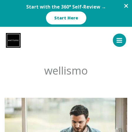
Start with the 360° Self-Review →
Start Here
Skip
to
content
wellismo