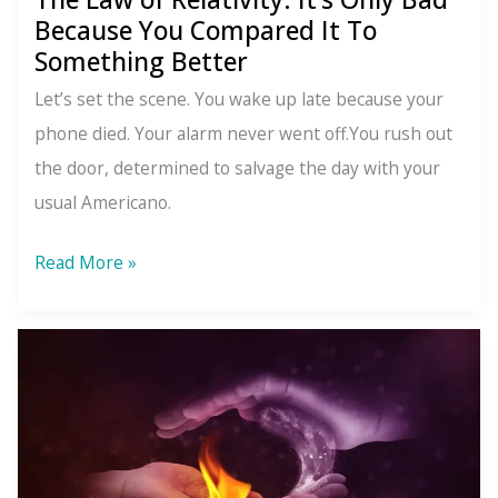
Because You Compared It To
Something Better
Let’s set the scene. You wake up late because your
phone died. Your alarm never went off.You rush out
the door, determined to salvage the day with your
usual Americano.
The
Read More »
Law
of
Relativity:
It’s
Only
Bad