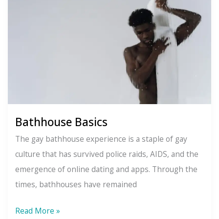
For
What
You
Want
Bathhouse Basics
The gay bathhouse experience is a staple of gay
culture that has survived police raids, AIDS, and the
emergence of online dating and apps. Through the
times, bathhouses have remained
Bathhouse
Read More »