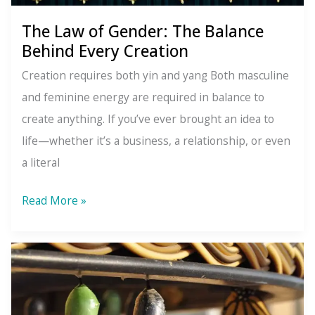
The Law of Gender: The Balance
Behind Every Creation
Creation requires both yin and yang Both masculine
and feminine energy are required in balance to
create anything. If you’ve ever brought an idea to
life—whether it’s a business, a relationship, or even
a literal
The
Read More »
Law
of
Gender:
The
Balance