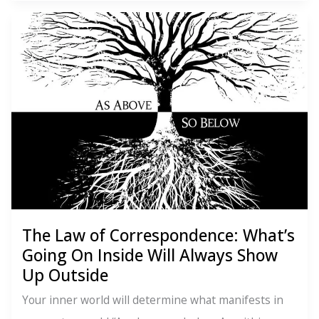
of
Action:
Vibes
Are
Great.
But
Movement
Matters.
The Law of Correspondence: What’s
Going On Inside Will Always Show
Up Outside
Your inner world will determine what manifests in