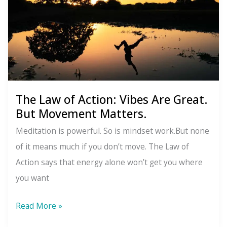
Life
Isn’t
Random
The Law of Action: Vibes Are Great.
But Movement Matters.
Meditation is powerful. So is mindset work.But none
of it means much if you don’t move. The Law of
Action says that energy alone won’t get you where
you want
The
Read More »
Law