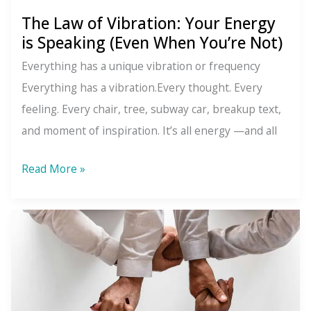
The Law of Vibration: Your Energy
is Speaking (Even When You’re Not)
Everything has a unique vibration or frequency
Everything has a vibration.Every thought. Every
feeling. Every chair, tree, subway car, breakup text,
and moment of inspiration. It’s all energy —and all
The
Read More »
Law
of
Vibration:
Your
Energy
is