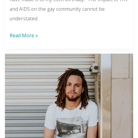
and AIDS on the gay community cannot be
understated.
7
Read More »
Films
That
Will
Ignite
Your
Inner
Activist