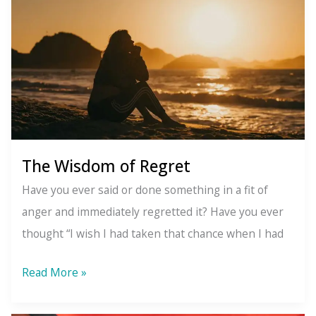
to
do
about
it)
The Wisdom of Regret
Have you ever said or done something in a fit of
anger and immediately regretted it? Have you ever
thought “I wish I had taken that chance when I had
The
Read More »
Wisdom
of