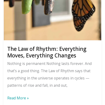
Behind
Every
Creation
The Law of Rhythm: Everything
Moves, Everything Changes
Nothing is permanent Nothing lasts forever. And
that’s a good thing. The Law of Rhythm says that
everything in the universe operates in cycles —
patterns of rise and fall, in and out,
The
Read More »