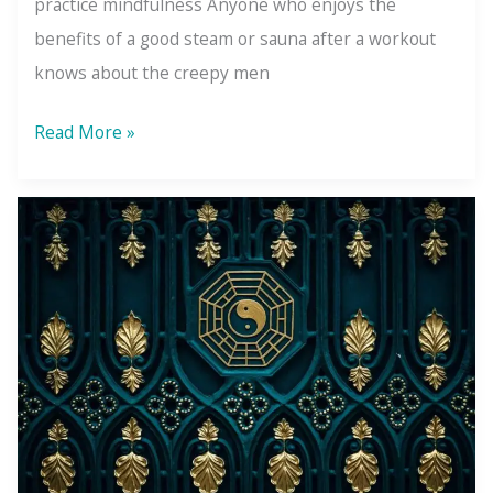
practice mindfulness Anyone who enjoys the
benefits of a good steam or sauna after a workout
knows about the creepy men
3
Read More »
Lessons
the
Steam
Room
Creepers
Taught
Me