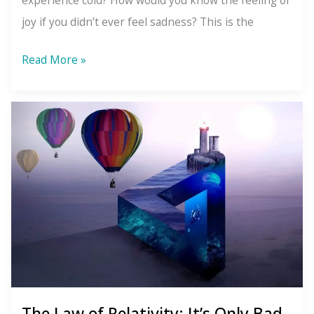
experience cold? How would you know the feeling of
joy if you didn’t ever feel sadness? This is the
The
Read More »
Law
of
Polarity:
You
Can’t
Have
One
Without
the
Other
The Law of Relativity: It’s Only Bad