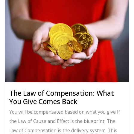
Perpetual
Transmutation
of
Energy:
You’re
Not
Stuck
The Law of Compensation: What
You Give Comes Back
You will be compensated based on what you give If
the Law of Cause and Effect is the blueprint, The
Law of Compensation is the delivery system. This