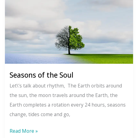
Divine
Oneness:
Why
Your
Energy
Always
Matters
Seasons of the Soul
Let\’s talk about rhythm, The Earth orbits around
the sun, the moon travels around the Earth, the
Earth completes a rotation every 24 hours, seasons
change, tides come and go,
Seasons
Read More »