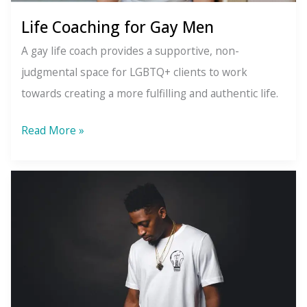
Life Coaching for Gay Men
A gay life coach provides a supportive, non-
judgmental space for LGBTQ+ clients to work
towards creating a more fulfilling and authentic life.
Life
Read More »
Coaching
for
Gay
Men