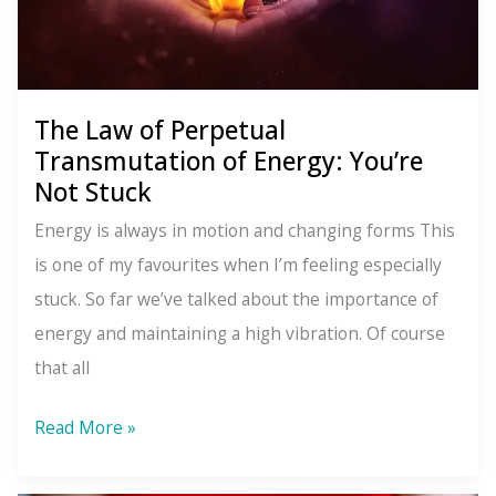
Because
You
Compared
It
The Law of Perpetual
To
Transmutation of Energy: You’re
Something
Not Stuck
Better
Energy is always in motion and changing forms This
is one of my favourites when I’m feeling especially
stuck. So far we’ve talked about the importance of
energy and maintaining a high vibration. Of course
that all
The
Read More »
Law
of