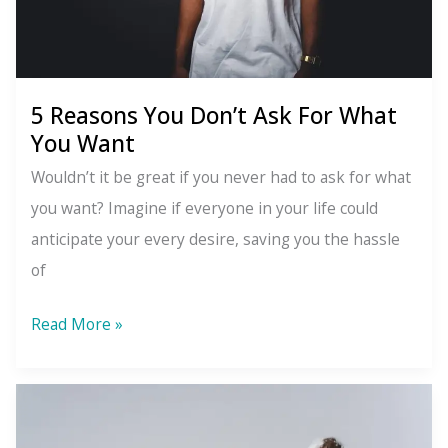
5 Reasons You Don’t Ask For What
You Want
Wouldn’t it be great if you never had to ask for what
you want? Imagine if everyone in your life could
anticipate your every desire, saving you the hassle
of
5
Read More »
Reasons
You
Don’t
Ask