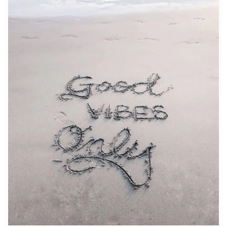
Don’t
Get
What
You
Want
—
You
Get
What
You
Are