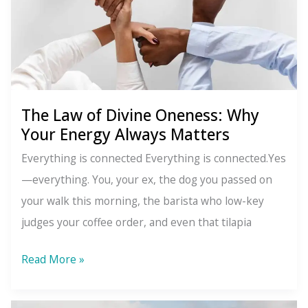
Speaking
(Even
When
You’re
Not)
The Law of Divine Oneness: Why
Your Energy Always Matters
Everything is connected Everything is connected.Yes
—everything. You, your ex, the dog you passed on
your walk this morning, the barista who low-key
judges your coffee order, and even that tilapia
The
Read More »
Law
of