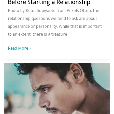
Before Starting a Relationship
Photo by Ketut Subiyanto from Pexels Often, the
relationship questions we tend to ask are about
appearance or personality. While that is important
to an extent, there is a treasure
Ask
Read More »
Yourself
These
Questions
Before
Starting
a
Relationship