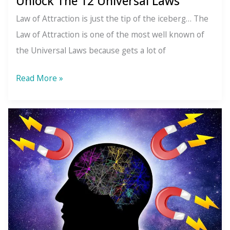
Unlock The 12 Universal Laws
Up
Law of Attraction is just the tip of the iceberg… The
Outside
Law of Attraction is one of the most well known of
the Universal Laws because gets a lot of
Unlock
Read More »
The
12
Universal
Laws