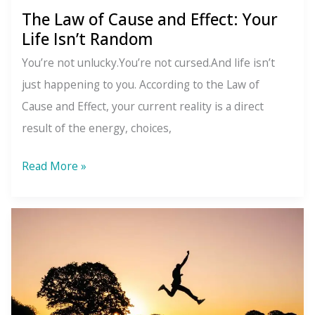
The Law of Cause and Effect: Your
Life Isn’t Random
You’re not unlucky.You’re not cursed.And life isn’t
just happening to you. According to the Law of
Cause and Effect, your current reality is a direct
result of the energy, choices,
The
Read More »
Law
of
Cause
and
Effect:
Your