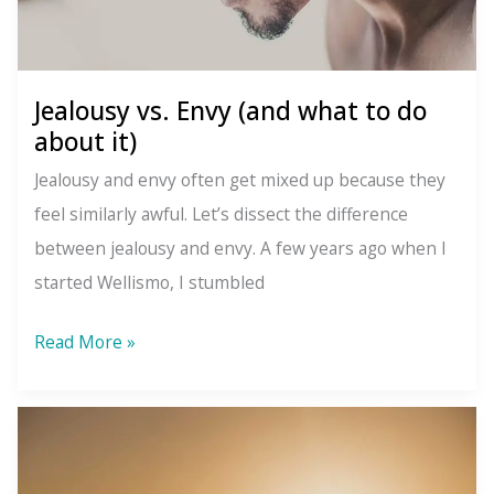
Jealousy vs. Envy (and what to do
about it)
Jealousy and envy often get mixed up because they
feel similarly awful. Let’s dissect the difference
between jealousy and envy. A few years ago when I
started Wellismo, I stumbled
Jealousy
Read More »
vs.
Envy
(and
what