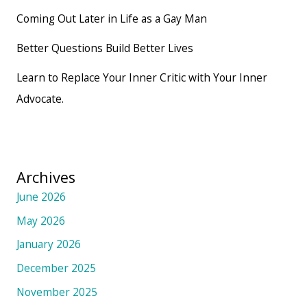
Coming Out Later in Life as a Gay Man
Better Questions Build Better Lives
Learn to Replace Your Inner Critic with Your Inner
Advocate.
Archives
June 2026
May 2026
January 2026
December 2025
November 2025