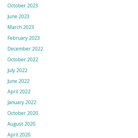
October 2023
June 2023
March 2023
February 2023
December 2022
October 2022
July 2022
June 2022
April 2022
January 2022
October 2020
August 2020
April 2020