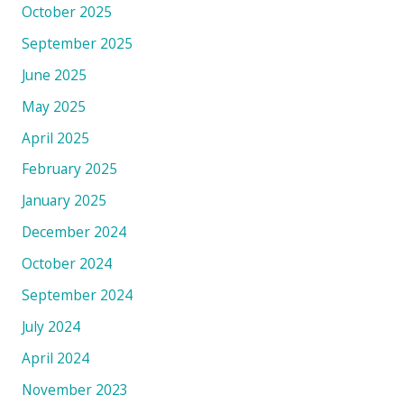
October 2025
September 2025
June 2025
May 2025
April 2025
February 2025
January 2025
December 2024
October 2024
September 2024
July 2024
April 2024
November 2023