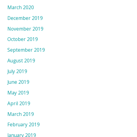
March 2020
December 2019
November 2019
October 2019
September 2019
August 2019
July 2019
June 2019
May 2019
April 2019
March 2019
February 2019
January 2019