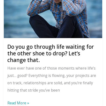
Do you go through life waiting for
the other shoe to drop? Let’s
change that.
Have ever have one of those moments where life’s
just… good? Everything is flowing, your projects are
on track, relationships are solid, and you’re finally
hitting that stride you’ve been
Do
Read More »