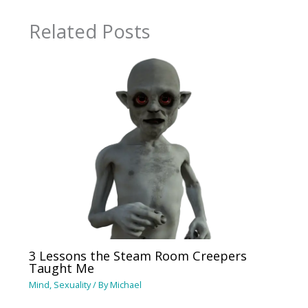
Related Posts
3 Lessons the Steam Room Creepers
Taught Me
Mind
,
Sexuality
/ By
Michael