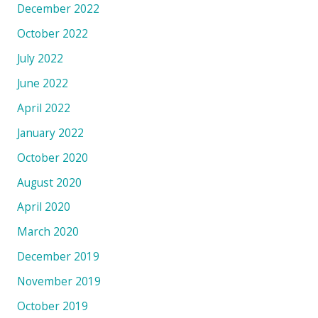
December 2022
October 2022
July 2022
June 2022
April 2022
January 2022
October 2020
August 2020
April 2020
March 2020
December 2019
November 2019
October 2019