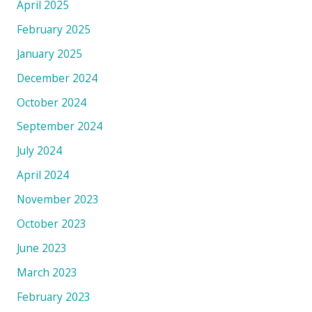
April 2025
February 2025
January 2025
December 2024
October 2024
September 2024
July 2024
April 2024
November 2023
October 2023
June 2023
March 2023
February 2023