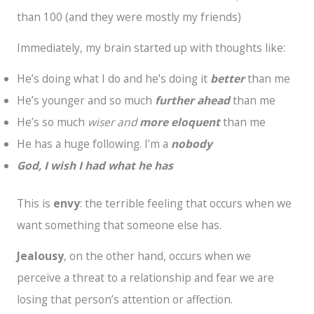
than 100 (and they were mostly my friends)
Immediately, my brain started up with thoughts like:
He’s doing what I do and he’s doing it
better
than me
He’s younger and so much
further ahead
than me
He’s so much
wiser
and
more eloquent
than me
He has a huge following. I’m a
nobody
God, I wish I had what he has
This is
envy
: the terrible feeling that occurs when we
want something that someone else has.
Jealousy
, on the other hand, occurs when we
perceive a threat to a relationship and fear we are
losing that person’s attention or affection.