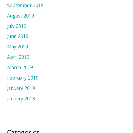
September 2019
August 2019
July 2019
June 2019
May 2019
April 2019
March 2019
February 2019
January 2019
January 2018
Categories