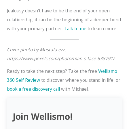
Jealousy doesn’t have to be the end of your open
relationship; it can be the beginning of a deeper bond
with your primary partner.
Talk to me
to learn more.
Cover photo by Mustafa ezz:
https://www.pexels.com/photo/man-s-face-638791/
Ready to take the next step? Take the free
Wellismo
360 Self Review
to discover where you stand in life, or
book a free discovery call
with Michael.
Join Wellismo!