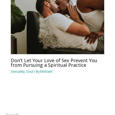
Don’t Let Your Love of Sex Prevent You
from Pursuing a Spiritual Practice
Sexuality
,
Soul
/ By
Michael