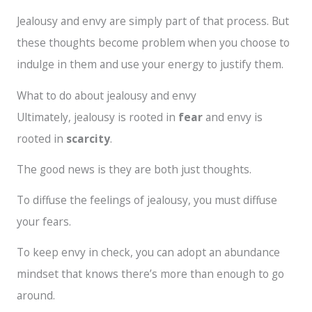
Jealousy and envy are simply part of that process. But
these thoughts become problem when you choose to
indulge in them and use your energy to justify them.
What to do about jealousy and envy
Ultimately, jealousy is rooted in
fear
and envy is
rooted in
scarcity
.
The good news is they are both just thoughts.
To diffuse the feelings of jealousy, you must diffuse
your fears.
To keep envy in check, you can adopt an abundance
mindset that knows there’s more than enough to go
around.