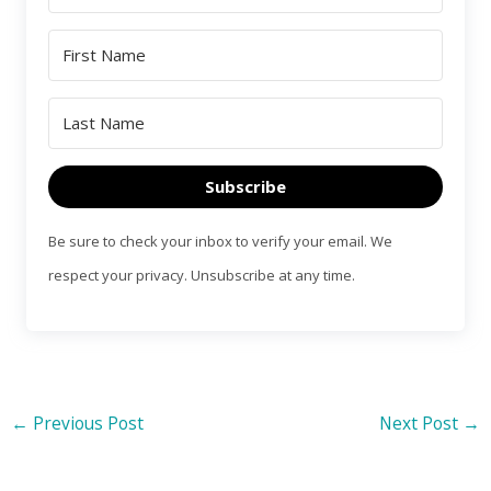
Subscribe
Be sure to check your inbox to verify your email. We
respect your privacy. Unsubscribe at any time.
←
Previous Post
Next Post
→