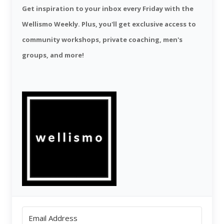
Get inspiration to your inbox every Friday with the
Wellismo Weekly. Plus, you'll get exclusive access to
community workshops, private coaching, men's
groups, and more!