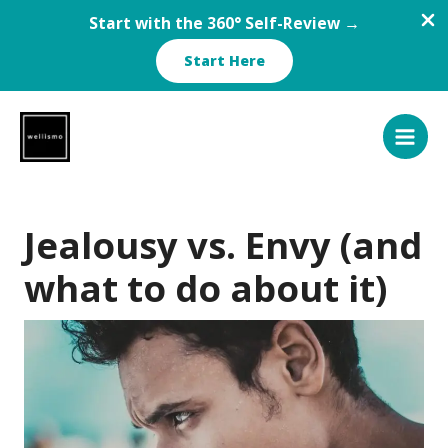
Start with the 360° Self-Review →
Start Here
Skip
to
content
Jealousy vs. Envy (and
what to do about it)