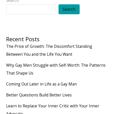
Search
Search
Recent Posts
The Price of Growth: The Discomfort Standing
Between You and the Life You Want
Why Gay Men Struggle with Self-Worth: The Patterns
That Shape Us
Coming Out Later in Life as a Gay Man
Better Questions Build Better Lives
Learn to Replace Your Inner Critic with Your Inner
Advocate.