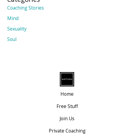
Coaching Stories
Mind
Sexuality
Soul
Home
Free Stuff
Join Us
Private Coaching