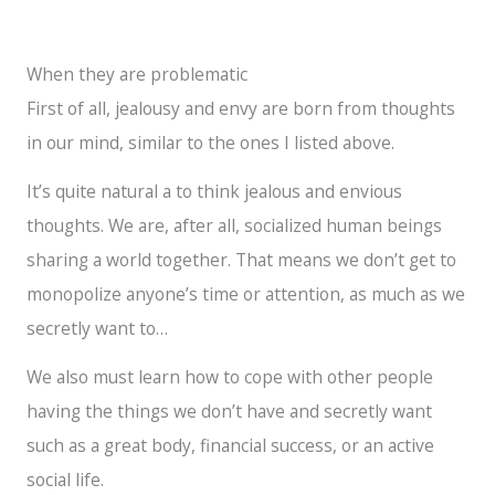
Instagram
TikTok
Twitter
Facebook
YouTube
When they are problematic
First of all, jealousy and envy are born from thoughts
in our mind, similar to the ones I listed above.
It’s quite natural a to think jealous and envious
thoughts. We are, after all, socialized human beings
sharing a world together. That means we don’t get to
monopolize anyone’s time or attention, as much as we
secretly want to…
We also must learn how to cope with other people
having the things we don’t have and secretly want
such as a great body, financial success, or an active
social life.