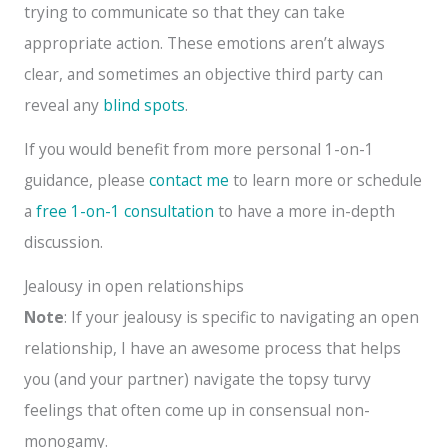
trying to communicate so that they can take
appropriate action. These emotions aren’t always
clear, and sometimes an objective third party can
reveal any
blind spots
.
If you would benefit from more personal 1-on-1
guidance, please
contact me
to learn more or schedule
a
free 1-on-1 consultation
to have a more in-depth
discussion.
Jealousy in open relationships
Note
: If your jealousy is specific to navigating an open
relationship, I have an awesome process that helps
you (and your partner) navigate the topsy turvy
feelings that often come up in consensual non-
monogamy.