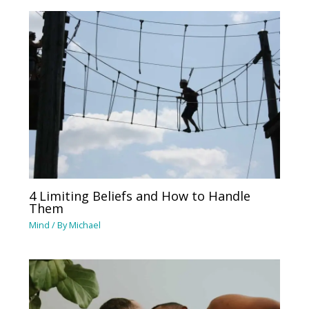
4 Limiting Beliefs and How to Handle
Them
Mind
/ By
Michael