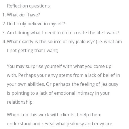
Reflection questions:
What
do
I have?
Do I truly believe in myself?
Am I doing what I need to do to create the life I want?
What exactly is the source of my jealousy? (i.e. what am
I not getting that I want)
You may surprise yourself with what you come up
with. Perhaps your envy stems from a lack of belief in
your own abilities. Or perhaps the feeling of jealousy
is pointing to a lack of emotional intimacy in your
relationship.
When I do this work with clients, I help them
understand and reveal what jealousy and envy are