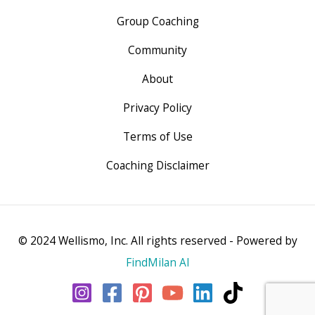
Group Coaching
Community
About
Privacy Policy
Terms of Use
Coaching Disclaimer
© 2024 Wellismo, Inc. All rights reserved - Powered by
FindMilan AI