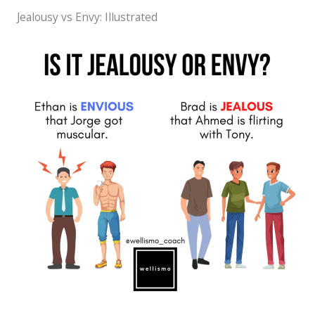
Jealousy vs Envy: Illustrated