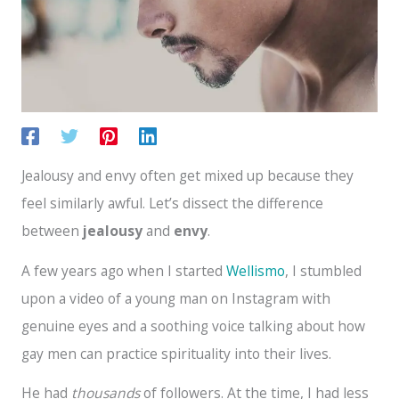
Jealousy and envy often get mixed up because they
feel similarly awful. Let’s dissect the difference
between
jealousy
and
envy
.
A few years ago when I started
Wellismo
, I stumbled
upon a video of a young man on Instagram with
genuine eyes and a soothing voice talking about how
gay men can practice spirituality into their lives.
He had
thousands
of followers. At the time, I had less