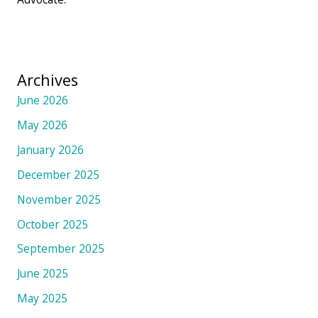
Archives
June 2026
May 2026
January 2026
December 2025
November 2025
October 2025
September 2025
June 2025
May 2025