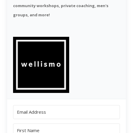
community workshops, private coaching, men's
groups, and more!