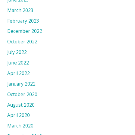
March 2023
February 2023
December 2022
October 2022
July 2022
June 2022
April 2022
January 2022
October 2020
August 2020
April 2020
March 2020