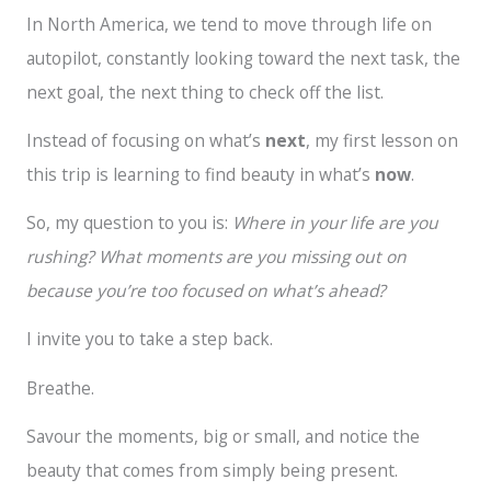
In North America, we tend to move through life on
autopilot, constantly looking toward the next task, the
next goal, the next thing to check off the list.
Instead of focusing on what’s
next
, my first lesson on
this trip is learning to find beauty in what’s
now
.
So, my question to you is:
Where in your life are you
rushing? What moments are you missing out on
because you’re too focused on what’s ahead?
I invite you to take a step back.
Breathe.
Savour the moments, big or small, and notice the
beauty that comes from simply being present.