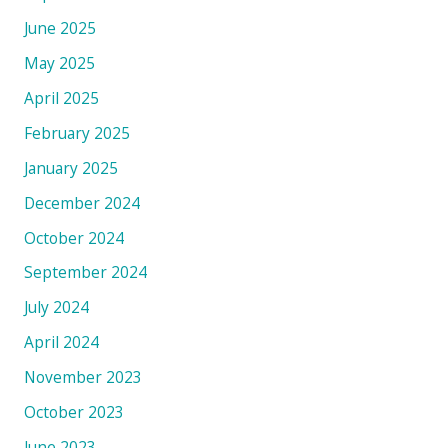
June 2025
May 2025
April 2025
February 2025
January 2025
December 2024
October 2024
September 2024
July 2024
April 2024
November 2023
October 2023
June 2023