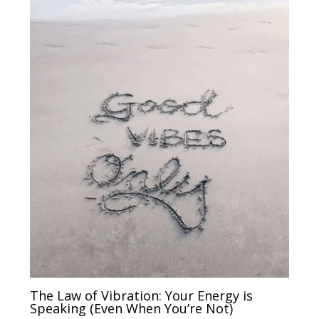
The Law of Vibration: Your Energy is
Speaking (Even When You’re Not)