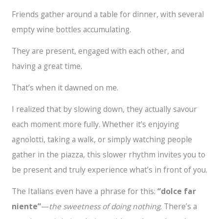
Friends gather around a table for dinner, with several
empty wine bottles accumulating.
They are present, engaged with each other, and
having a great time.
That’s when it dawned on me.
I realized that by slowing down, they actually savour
each moment more fully. Whether it’s enjoying
agnolotti, taking a walk, or simply watching people
gather in the piazza, this slower rhythm invites you to
be present and truly experience what’s in front of you.
The Italians even have a phrase for this:
“dolce far
niente”
—
the sweetness of doing nothing
. There’s a