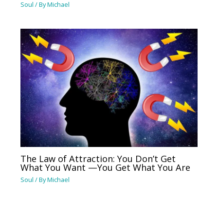
Soul
/ By
Michael
The Law of Attraction: You Don’t Get
What You Want —You Get What You Are
Soul
/ By
Michael