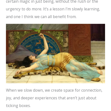
certain magic in just being, without the rush or the
urgency to do more. It’s a lesson I’m slowly learning,
and one I think we can all benefit from.
When we slow down, we create space for connection,
joy, and deeper experiences that aren’t just about
ticking boxes.