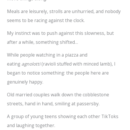
Meals are leisurely, strolls are unhurried, and nobody
seems to be racing against the clock.
My instinct was to push against this slowness, but
after a while, something shifted…
While people watching in a piazza and
eating
agnolotti
(ravioli stuffed with minced lamb), I
began to notice something: the people here are
genuinely happy.
Old married couples walk down the cobblestone
streets, hand in hand, smiling at passersby.
A group of young teens showing each other TikToks
and laughing together.