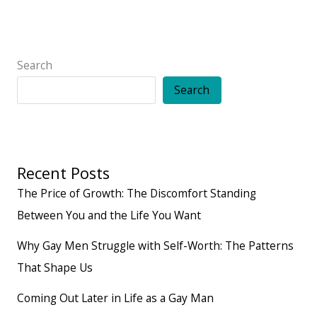
Search
Search
Recent Posts
The Price of Growth: The Discomfort Standing
Between You and the Life You Want
Why Gay Men Struggle with Self-Worth: The Patterns
That Shape Us
Coming Out Later in Life as a Gay Man