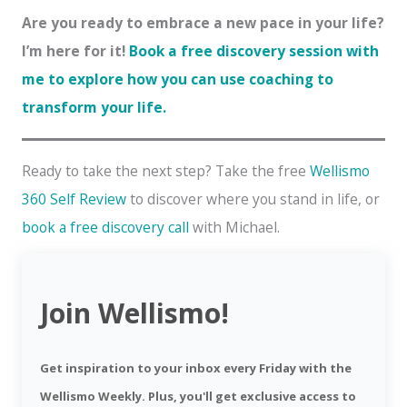
Are you ready to embrace a new pace in your life?
I’m here for it!
Book a free discovery session with
me to explore how you can use coaching to
transform your life.
Ready to take the next step? Take the free
Wellismo
360 Self Review
to discover where you stand in life, or
book a free discovery call
with Michael.
Join Wellismo!
Get inspiration to your inbox every Friday with the
Wellismo Weekly. Plus, you'll get exclusive access to