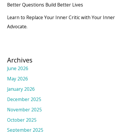
Better Questions Build Better Lives
Learn to Replace Your Inner Critic with Your Inner
Advocate.
Archives
June 2026
May 2026
January 2026
December 2025
November 2025
October 2025
September 2025