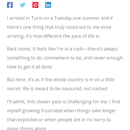
I arrived in Turin on a Tuesday one summer and if
there’s one thing that truly stood out to me since
arriving, it’s how different the pace of life is.
Back home, it feels like I’m in a rush—there’s always
something to do, somewhere to be, and never enough
time to get it all done.
But here, it’s as if the whole country is in on a little
secret: life is meant to be savoured, not rushed.
I’ll admit, this slower pace is challenging for me. I find
myself growing frustrated when things take longer
than expected or when people are in no hurry to
move things along.