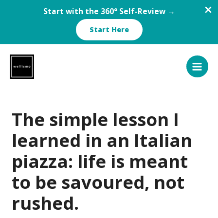
Start with the 360° Self-Review →
Start Here
Skip
to
content
The simple lesson I
learned in an Italian
piazza: life is meant
to be savoured, not
rushed.