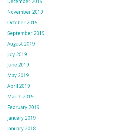
December 2019
November 2019
October 2019
September 2019
August 2019
July 2019
June 2019
May 2019
April 2019
March 2019
February 2019
January 2019
January 2018