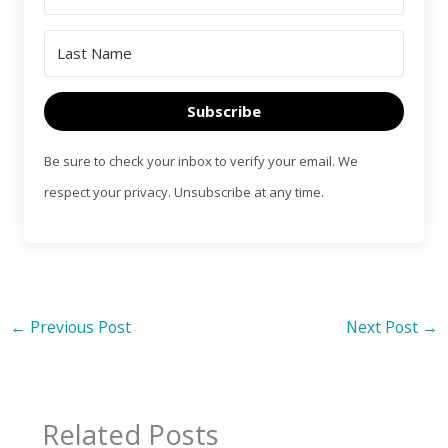
Subscribe
Be sure to check your inbox to verify your email. We
respect your privacy. Unsubscribe at any time.
←
Previous Post
Next Post
→
Related Posts