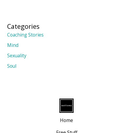
Categories
Coaching Stories
Mind
Sexuality
Soul
Home
Free Stuff