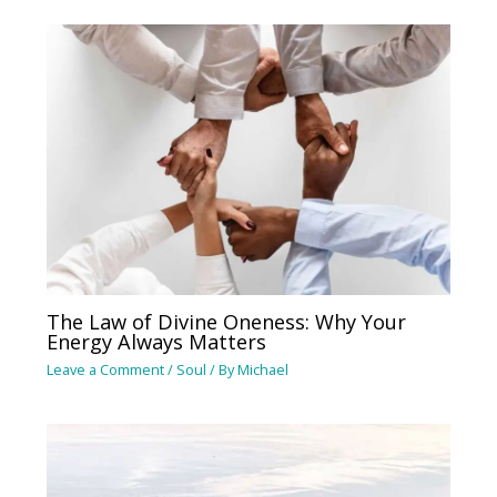
The Law of Divine Oneness: Why Your
Energy Always Matters
Leave a Comment
/
Soul
/ By
Michael