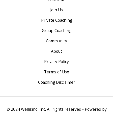
Join Us
Private Coaching
Group Coaching
Community
About
Privacy Policy
Terms of Use
Coaching Disclaimer
© 2024 Wellismo, Inc. All rights reserved - Powered by