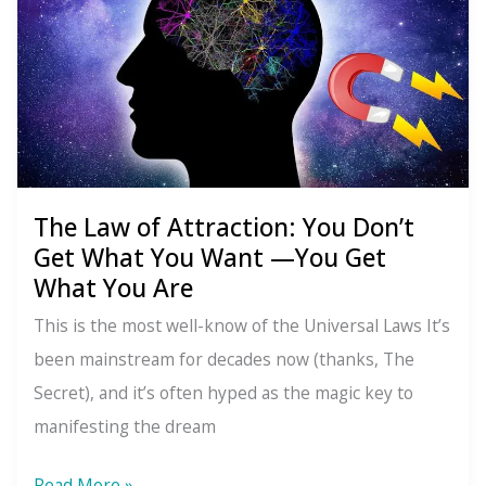
Energy:
You’re
Not
Stuck
The Law of Attraction: You Don’t
Get What You Want —You Get
What You Are
This is the most well-know of the Universal Laws It’s
been mainstream for decades now (thanks, The
Secret), and it’s often hyped as the magic key to
manifesting the dream
The
Read More »