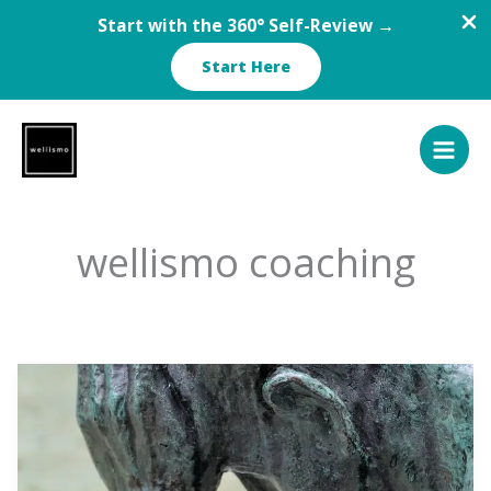
Start with the 360° Self-Review →
Start Here
Skip
to
content
wellismo coaching