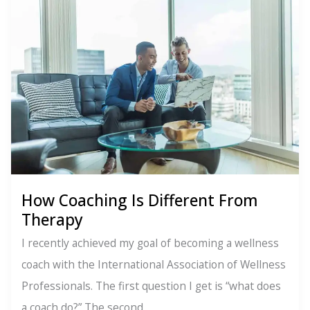
Process
for
Anxiety
Relief
How Coaching Is Different From
Therapy
I recently achieved my goal of becoming a wellness
coach with the International Association of Wellness
Professionals. The first question I get is “what does
a coach do?” The second