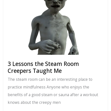
New
Grindr
3 Lessons the Steam Room
Creepers Taught Me
The steam room can be an interesting place to
practice mindfulness Anyone who enjoys the
benefits of a good steam or sauna after a workout
knows about the creepy men