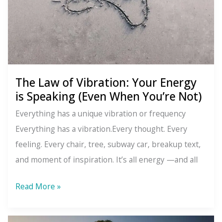
Are
The Law of Vibration: Your Energy
is Speaking (Even When You’re Not)
Everything has a unique vibration or frequency
Everything has a vibration.Every thought. Every
feeling. Every chair, tree, subway car, breakup text,
and moment of inspiration. It’s all energy —and all
The
Read More »
Law
of