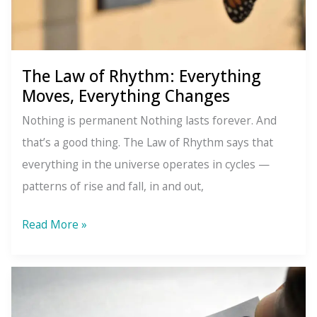
The Law of Rhythm: Everything
Moves, Everything Changes
Nothing is permanent Nothing lasts forever. And
that’s a good thing. The Law of Rhythm says that
everything in the universe operates in cycles —
patterns of rise and fall, in and out,
The
Read More »
Law
of
Rhythm:
Everything