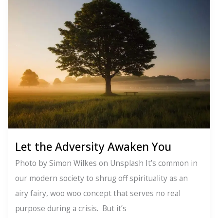
Vibration:
Your
Energy
is
Speaking
(Even
When
You’re
Not)
Let the Adversity Awaken You
Photo by Simon Wilkes on Unsplash It’s common in
our modern society to shrug off spirituality as an
airy fairy, woo woo concept that serves no real
purpose during a crisis. But it’s