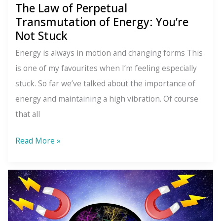
The Law of Perpetual
To
Transmutation of Energy: You’re
Something
Not Stuck
Better
Energy is always in motion and changing forms This
is one of my favourites when I’m feeling especially
stuck. So far we’ve talked about the importance of
energy and maintaining a high vibration. Of course
that all
The
Read More »
Law
of
Perpetual
Transmutation
of