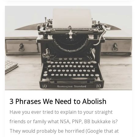
The
Key
to
Self-
Confidence
3 Phrases We Need to Abolish
Have you ever tried to explain to your straight
friends or family what NSA, PNP, BB bukkake is?
They would probably be horrified (Google that at