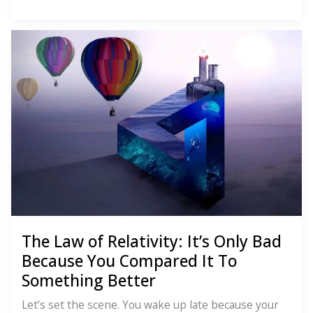
Law
of
Polarity:
You
Can’t
Have
One
Without
the
Other
The Law of Relativity: It’s Only Bad
Because You Compared It To
Something Better
Let’s set the scene. You wake up late because your