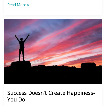
Overcoming
Read More »
Loneliness
Success Doesn’t Create Happiness-
You Do