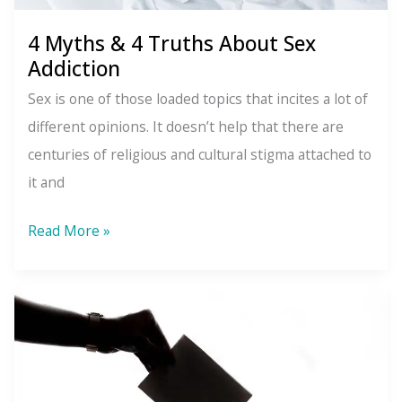
4 Myths & 4 Truths About Sex
Addiction
Sex is one of those loaded topics that incites a lot of
different opinions. It doesn’t help that there are
centuries of religious and cultural stigma attached to
it and
4
Read More »
Myths
&
4
Truths
About
Sex