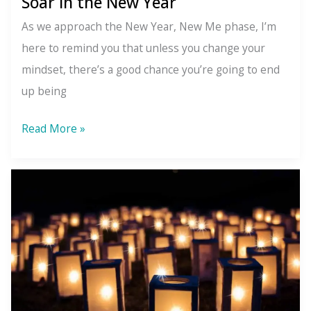
Soar in the New Year
As we approach the New Year, New Me phase, I’m
here to remind you that unless you change your
mindset, there’s a good chance you’re going to end
up being
6
Read More »
Mental
Habits
to
Quit
so
You
Can
Soar