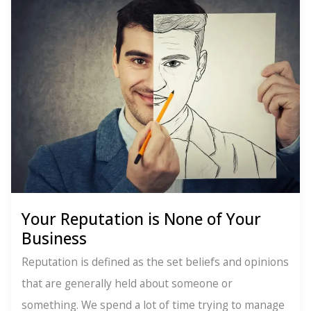
Evolution
Your Reputation is None of Your
Business
Reputation is defined as the set beliefs and opinions
that are generally held about someone or
something. We spend a lot of time trying to manage