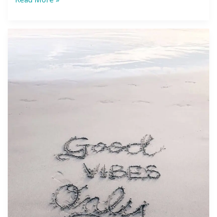
Law
of
Attraction:
You
Don’t
Get
What
You
Want
—
You
Get
What
You