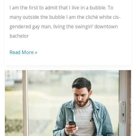
I am the first to admit that I live in a bubble. To
many outside the bubble I am the cliché white cis-
gendered gay man, living the swingin’ downtown
bachelor
What
Read More »
is
Wellismo?