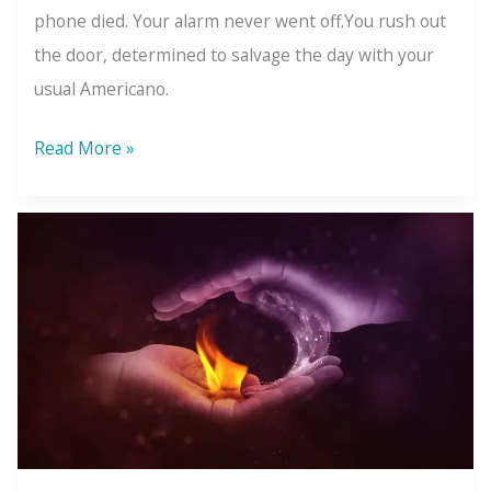
phone died. Your alarm never went off.You rush out
the door, determined to salvage the day with your
usual Americano.
The
Read More »
Law
of
Relativity:
It’s
Only
Bad
Because
You
Compared
It