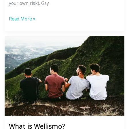
your own risk). Gay
3
Read More »
Phrases
We
Need
to
Abolish
What is Wellismo?