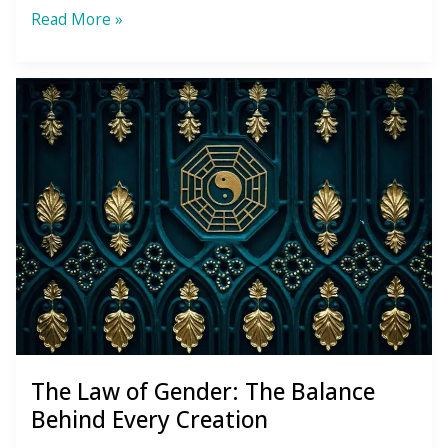
3
Read More »
Lessons
the
Steam
Room
Creepers
Taught
Me
The Law of Gender: The Balance
Behind Every Creation