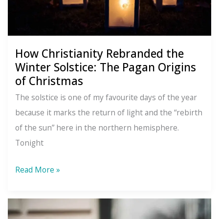
in
the
New
How Christianity Rebranded the
Year
Winter Solstice: The Pagan Origins
of Christmas
The solstice is one of my favourite days of the year
because it marks the return of light and the “rebirth
of the sun” here in the northern hemisphere.
Tonight
How
Read More »
Christianity
Rebranded
the