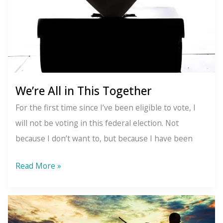
Addiction
We’re All in This Together
For the first time since I’ve been eligible to vote, I
will not be voting in this federal election. Not
because I don’t want to, but because I have been
We’re
Read More »
All
in
This