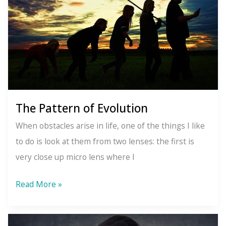
Together
The Pattern of Evolution
When obstacles arise in life, one of the things I like
to do is look at them from two lenses: the first is
very close up micro lens where I
The
Read More »
Pattern
of