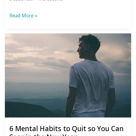
How
Read More »
Coaching
Is
Different
From
Therapy
6 Mental Habits to Quit so You Can