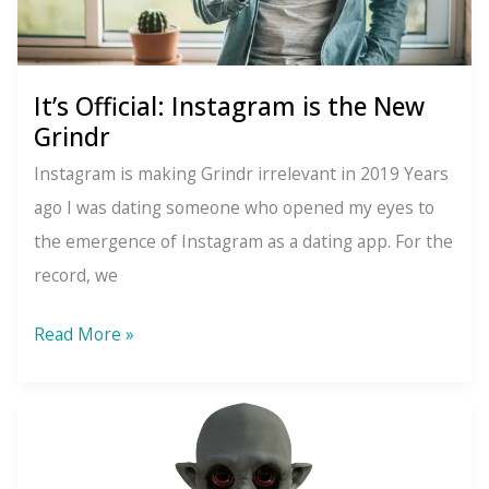
It’s Official: Instagram is the New
Grindr
Instagram is making Grindr irrelevant in 2019 Years
ago I was dating someone who opened my eyes to
the emergence of Instagram as a dating app. For the
record, we
It’s
Read More »
Official:
Instagram
is
the