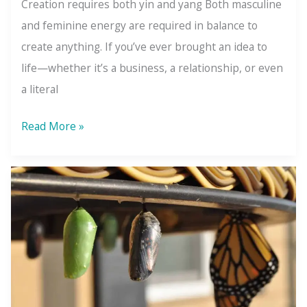
Creation requires both yin and yang Both masculine
and feminine energy are required in balance to
create anything. If you’ve ever brought an idea to
life—whether it’s a business, a relationship, or even
a literal
The
Read More »
Law
of
Gender:
The
Balance
Behind
Every
Creation