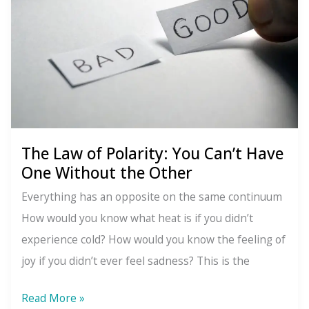
Moves,
Everything
Changes
The Law of Polarity: You Can’t Have
One Without the Other
Everything has an opposite on the same continuum
How would you know what heat is if you didn’t
experience cold? How would you know the feeling of
joy if you didn’t ever feel sadness? This is the
The
Read More »