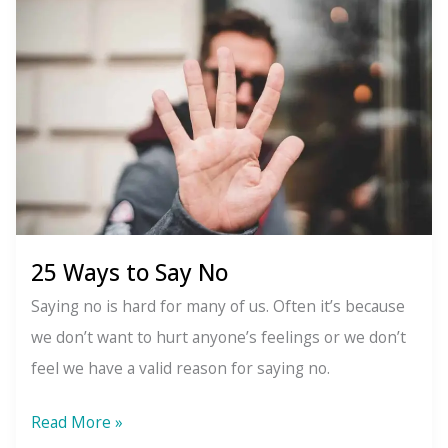
Winter
Solstice:
The
Pagan
Origins
of
Christmas
25 Ways to Say No
Saying no is hard for many of us. Often it’s because
we don’t want to hurt anyone’s feelings or we don’t
feel we have a valid reason for saying no.
25
Read More »