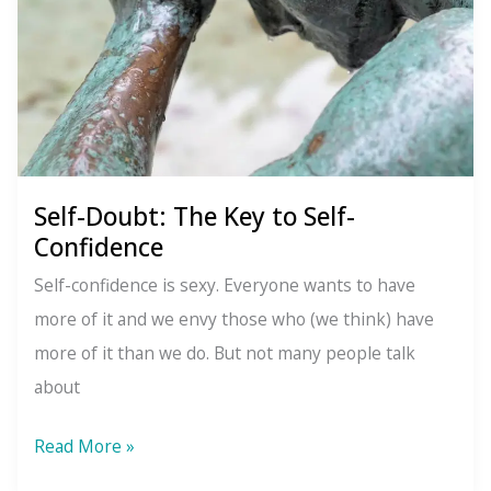
Self-Doubt: The Key to Self-
Confidence
Self-confidence is sexy. Everyone wants to have
more of it and we envy those who (we think) have
more of it than we do. But not many people talk
about
Self-
Read More »
Doubt: