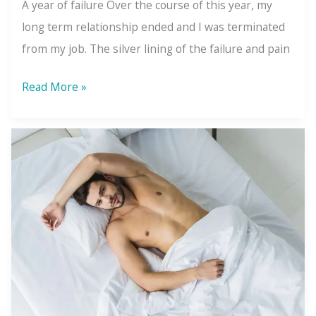
A year of failure Over the course of this year, my
long term relationship ended and I was terminated
from my job. The silver lining of the failure and pain
Success
Read More »
Doesn’t
Create
Happiness-
You
Do