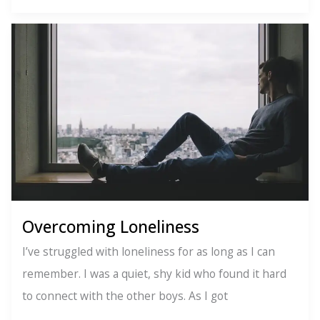
Ways
to
Say
No
Overcoming Loneliness
I’ve struggled with loneliness for as long as I can
remember. I was a quiet, shy kid who found it hard
to connect with the other boys. As I got