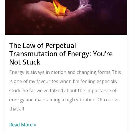
The Law of Perpetual
Transmutation of Energy: You’re
Not Stuck
Energy is always in motion and changing forms This
is one of my favourites when I’m feeling especially
stuck. So far we’ve talked about the importance of
energy and maintaining a high vibration. Of course
that all
The
Read More »