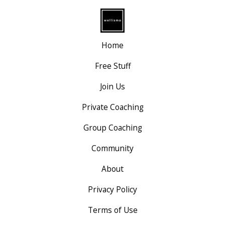
Home
Free Stuff
Join Us
Private Coaching
Group Coaching
Community
About
Privacy Policy
Terms of Use