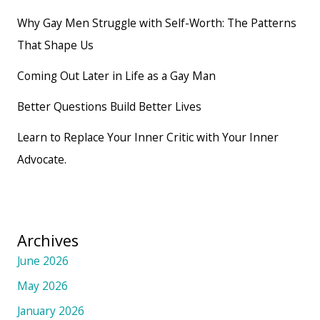
Why Gay Men Struggle with Self-Worth: The Patterns
That Shape Us
Coming Out Later in Life as a Gay Man
Better Questions Build Better Lives
Learn to Replace Your Inner Critic with Your Inner
Advocate.
Archives
June 2026
May 2026
January 2026