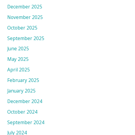
December 2025
November 2025
October 2025
September 2025
June 2025
May 2025
April 2025
February 2025
January 2025
December 2024
October 2024
September 2024
July 2024