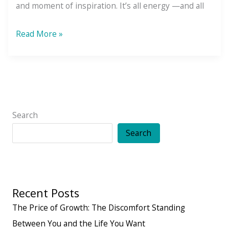
and moment of inspiration. It’s all energy —and all
The
Read More »
Law
of
Vibration:
Your
Energy
Search
is
Search
Speaking
(Even
When
Recent Posts
You’re
Not)
The Price of Growth: The Discomfort Standing
Between You and the Life You Want