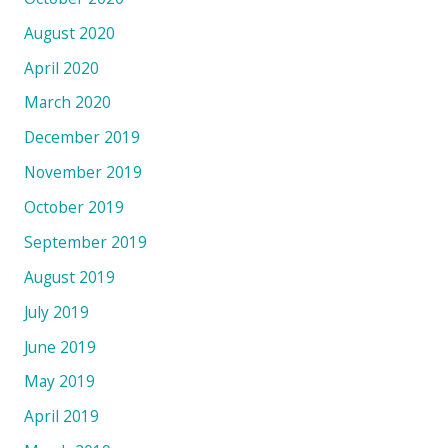
August 2020
April 2020
March 2020
December 2019
November 2019
October 2019
September 2019
August 2019
July 2019
June 2019
May 2019
April 2019