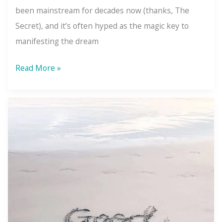
been mainstream for decades now (thanks, The
Secret), and it’s often hyped as the magic key to
manifesting the dream
The
Read More »
Law
of
Attraction:
You
Don’t
Get
What
You
Want
—