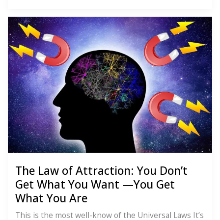
Law
of
Perpetual
Transmutation
of
Energy:
You’re
Not
Stuck
The Law of Attraction: You Don’t
Get What You Want —You Get
What You Are
This is the most well-know of the Universal Laws It’s