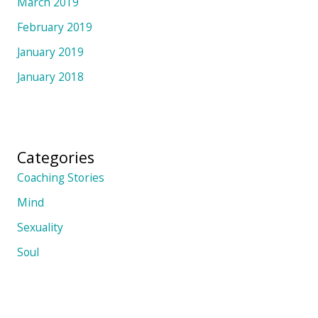
March 2019
February 2019
January 2019
January 2018
Categories
Coaching Stories
Mind
Sexuality
Soul