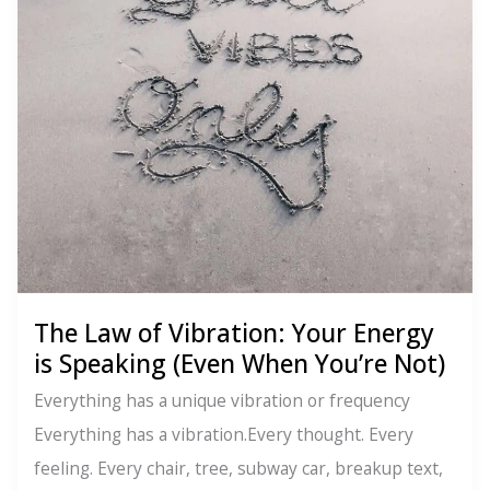
You
Get
What
You
Are
The Law of Vibration: Your Energy
is Speaking (Even When You’re Not)
Everything has a unique vibration or frequency
Everything has a vibration.Every thought. Every
feeling. Every chair, tree, subway car, breakup text,