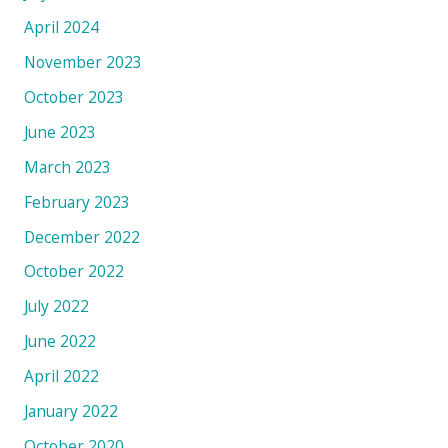
April 2024
November 2023
October 2023
June 2023
March 2023
February 2023
December 2022
October 2022
July 2022
June 2022
April 2022
January 2022
October 2020