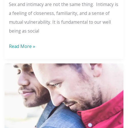
Sex and intimacy are not the same thing. Intimacy is
a feeling of closeness, familiarity, and a sense of
mutual vulnerability. It is fundamental to our well
being as social
Intimacy
Read More »
Is
More
Than
Sex