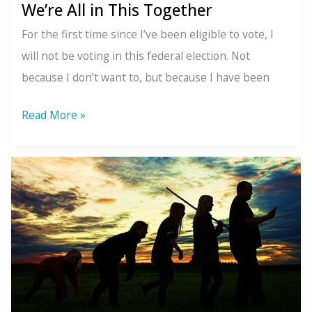
We’re All in This Together
For the first time since I’ve been eligible to vote, I
will not be voting in this federal election. Not
because I don’t want to, but because I have been
We’re
Read More »
All
in
This
Together