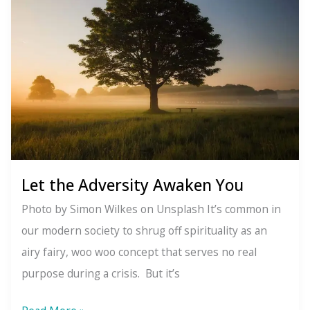
Let the Adversity Awaken You
Photo by Simon Wilkes on Unsplash It’s common in
our modern society to shrug off spirituality as an
airy fairy, woo woo concept that serves no real
purpose during a crisis. But it’s
Let