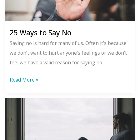
of
Christmas
25 Ways to Say No
Saying no is hard for many of us. Often it’s because
we don’t want to hurt anyone’s feelings or we don’t
feel we have a valid reason for saying no.
25
Read More »
Ways
to
Say
No