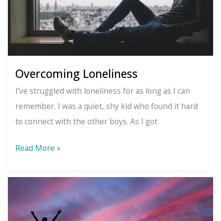
Overcoming Loneliness
I’ve struggled with loneliness for as long as I can
remember. I was a quiet, shy kid who found it hard
to connect with the other boys. As I got
Overcoming
Read More »
Loneliness