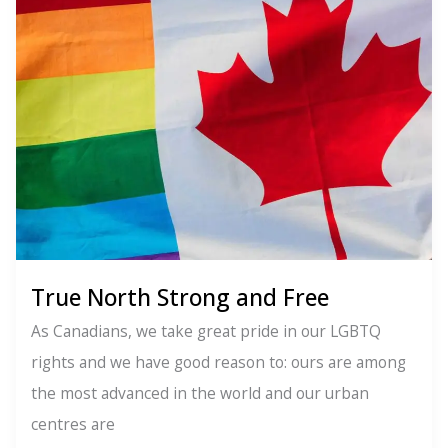
None
of
Your
Business
True North Strong and Free
As Canadians, we take great pride in our LGBTQ
rights and we have good reason to: ours are among
the most advanced in the world and our urban
centres are