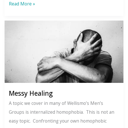
Seasons
Read More »
of
the
Soul
Messy Healing
A topic we cover in many of Wellismo’s Men’s
Groups is internalized homophobia. This is not an
easy topic. Confronting your own homophobic