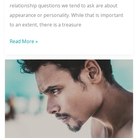
relationship questions we tend to ask are about
appearance or personality. While that is important
to an extent, there is a treasure
Ask
Read More »
Yourself
These
Questions
Before
Starting
a
Relationship