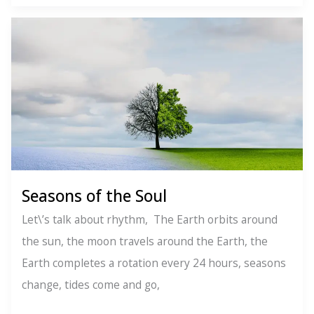
Build
Better
Lives
Seasons of the Soul
Let\’s talk about rhythm, The Earth orbits around
the sun, the moon travels around the Earth, the
Earth completes a rotation every 24 hours, seasons
change, tides come and go,