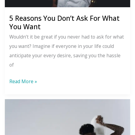
5 Reasons You Don’t Ask For What
You Want
Wouldn’t it be great if you never had to ask for what
you want? Imagine if everyone in your life could
anticipate your every desire, saving you the hassle
of
5
Read More »
Reasons
You
Don’t
Ask
For