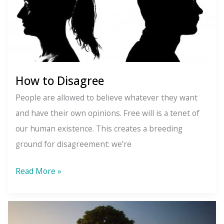
How to Disagree
People are allowed to believe whatever they want
and have their own opinions. Free will is a tenet of
our human existence. This creates a breeding
ground for disagreement: we’re
How
Read More »
to
Disagree