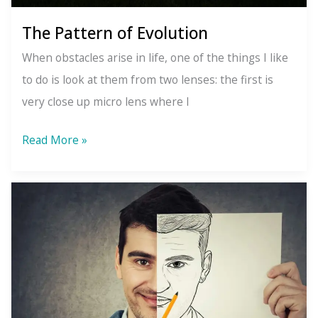
The Pattern of Evolution
When obstacles arise in life, one of the things I like
to do is look at them from two lenses: the first is
very close up micro lens where I
The
Read More »
Pattern
of
Evolution