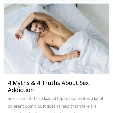
Create
Happiness-
You
Do
4 Myths & 4 Truths About Sex
Addiction
Sex is one of those loaded topics that incites a lot of
different opinions. It doesn’t help that there are