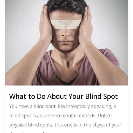
What to Do About Your Blind Spot
You have a blind spot. Psychologically speaking, a
blind spot is an unseen mental obstacle. Unlike
physical blind spots, this one is in the abyss of your