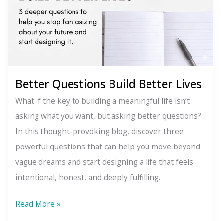
Better Questions Build Better Lives
What if the key to building a meaningful life isn’t
asking what you want, but asking better questions?
In this thought-provoking blog, discover three
powerful questions that can help you move beyond
vague dreams and start designing a life that feels
intentional, honest, and deeply fulfilling.
Better
Read More »
Questions