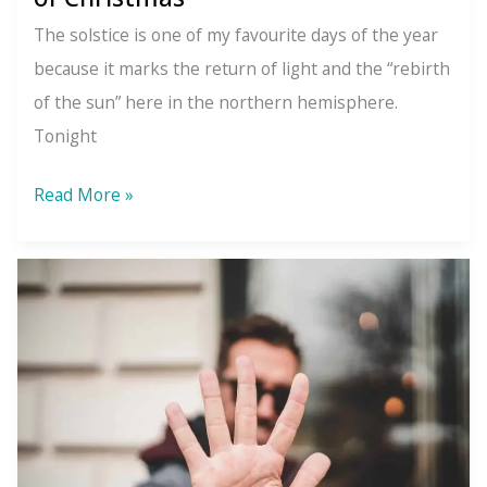
The solstice is one of my favourite days of the year
because it marks the return of light and the “rebirth
of the sun” here in the northern hemisphere.
Tonight
How
Read More »
Christianity
Rebranded
the
Winter
Solstice:
The
Pagan
Origins