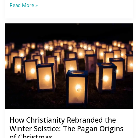
6
Read More »
Mental
Habits
to
Quit
so
You
Can
Soar
in
the
New
How Christianity Rebranded the
Year
Winter Solstice: The Pagan Origins
of Christmas