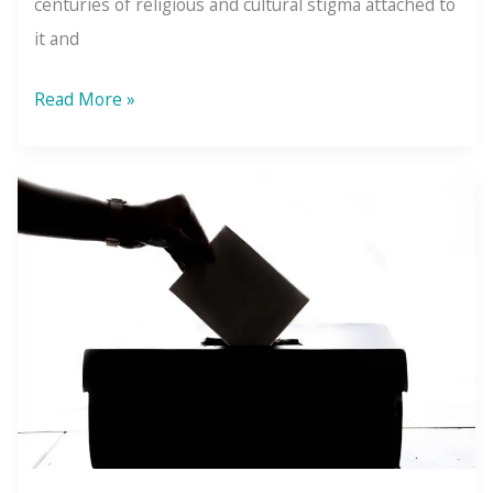
centuries of religious and cultural stigma attached to
it and
4
Read More »
Myths
&
4
Truths
About
Sex
Addiction