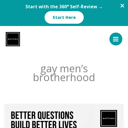
Start with the 360° Self-Review →
Start Here
Skip
to
content
gay men’s
brotherhood