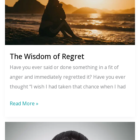
about
it)
The Wisdom of Regret
Have you ever said or done something in a fit of
anger and immediately regretted it? Have you ever
thought “I wish I had taken that chance when I had
The
Read More »
Wisdom
of
Regret