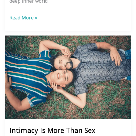
deep inner world.
What
Read More »
to
Do
About
Your
Blind
Spot
Intimacy Is More Than Sex