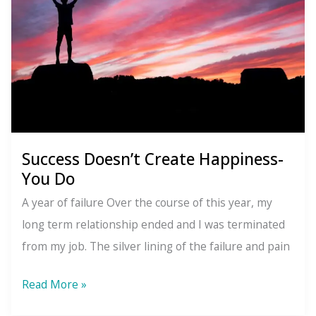
Success Doesn’t Create Happiness-
You Do
A year of failure Over the course of this year, my
long term relationship ended and I was terminated
from my job. The silver lining of the failure and pain
Success
Read More »
Doesn’t