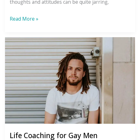
thoughts and attitudes can be quite jarring,
Messy
Read More »
Healing
Life Coaching for Gay Men