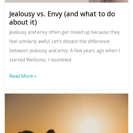
Jealousy vs. Envy (and what to do
about it)
Jealousy and envy often get mixed up because they
feel similarly awful. Let’s dissect the difference
between jealousy and envy. A few years ago when I
started Wellismo, I stumbled
Jealousy
Read More »
vs.
Envy
(and
what
to
do