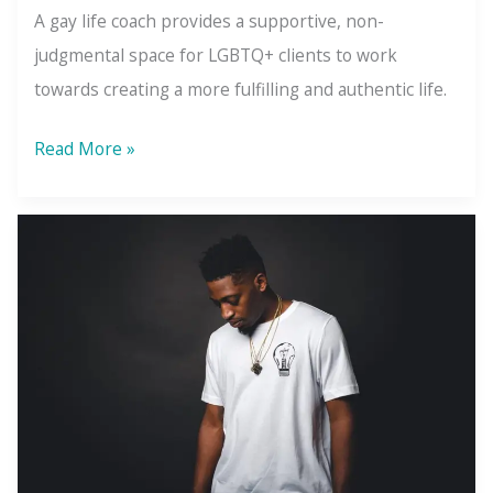
A gay life coach provides a supportive, non-
judgmental space for LGBTQ+ clients to work
towards creating a more fulfilling and authentic life.
Life
Read More »
Coaching
for
Gay
Men