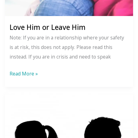
Love Him or Leave Him
Note: If you are in a relationship where your safety
is at risk, this does not apply. Please read this
instead. If you are in crisis and need to speak
Love
Read More »
Him
or
Leave
Him