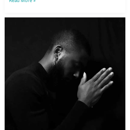
Read More »
the
Adversity
Awaken
You