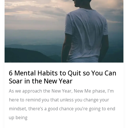
for
Anxiety
Relief
6 Mental Habits to Quit so You Can
Soar in the New Year
As we approach the New Year, New Me phase, I’m
here to remind you that unless you change your
mindset, there’s a good chance you’re going to end
up being