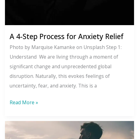
A 4-Step Process for Anxiety Relief
Photo by Marquise Kamanke on Unsplash Step 1:
Understand We are living through a moment of
significant change and unprecedented global
disruption. Naturally, this evokes feelings of
uncertainty, fear, and anxiety. This is a
A
Read More »
4-
Step
Process