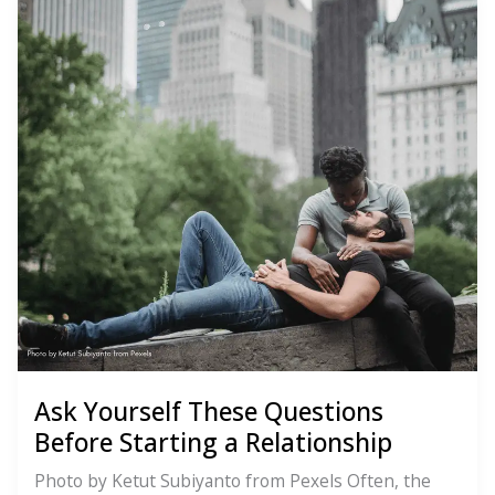
Ask Yourself These Questions
Before Starting a Relationship
Photo by Ketut Subiyanto from Pexels Often, the