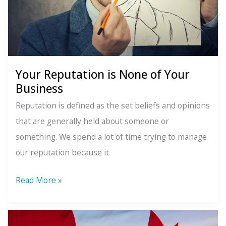
Your Reputation is None of Your
Business
Reputation is defined as the set beliefs and opinions
that are generally held about someone or
something. We spend a lot of time trying to manage
our reputation because it
Your
Read More »
Reputation
is