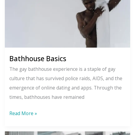
What
You
Want
Bathhouse Basics
The gay bathhouse experience is a staple of gay
culture that has survived police raids, AIDS, and the
emergence of online dating and apps. Through the
times, bathhouses have remained
Bathhouse
Read More »
Basics